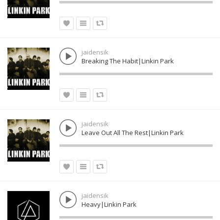
jaidensik
Breaking The Habit|Linkin Park
jaidensik
Leave Out All The Rest|Linkin Park
jaidensik
Heavy|Linkin Park