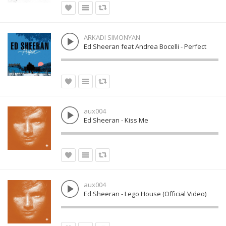
ARKADI SIMONYAN
Ed Sheeran feat Andrea Bocelli - Perfect
aux004
Ed Sheeran - Kiss Me
aux004
Ed Sheeran - Lego House (Official Video)