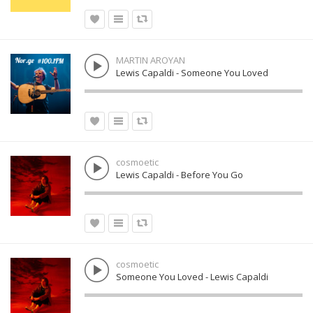
MARTIN AROYAN
Lewis Capaldi - Someone You Loved
cosmoetic
Lewis Capaldi - Before You Go
cosmoetic
Someone You Loved - Lewis Capaldi