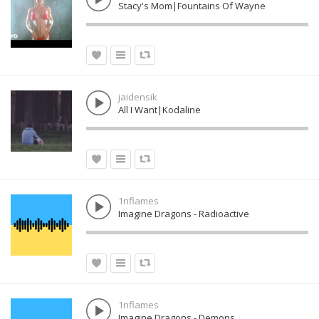
Stacy's Mom|Fountains Of Wayne
jaidensik
All I Want|Kodaline
1nflames
Imagine Dragons - Radioactive
1nflames
Imagine Dragons - Demons