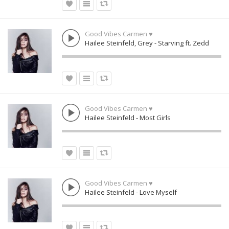
Good Vibes Carmen ♥
Hailee Steinfeld, Grey - Starving ft. Zedd
Good Vibes Carmen ♥
Hailee Steinfeld - Most Girls
Good Vibes Carmen ♥
Hailee Steinfeld - Love Myself