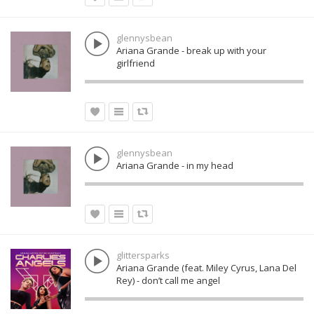
glennysbean
Ariana Grande - break up with your
girlfriend
glennysbean
Ariana Grande - in my head
glittersparks
Ariana Grande (feat. Miley Cyrus, Lana Del
Rey) - don’t call me angel