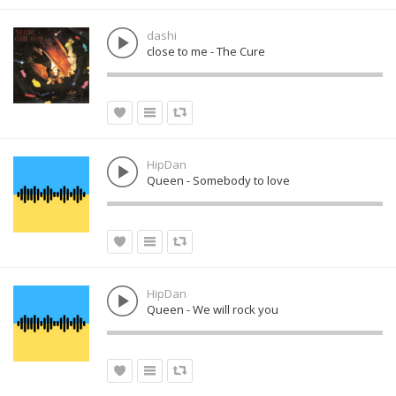
dashi
close to me - The Cure
HipDan
Queen - Somebody to love
HipDan
Queen - We will rock you