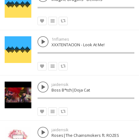
1nflames
XXXTENTACION - Look At Me!
jaidensik
Boss B*tch|Doja Cat
jaidensik
Roses|The Chainsmokers ft. ROZES