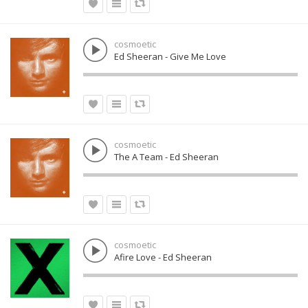
cosmoetic
Ed Sheeran - Give Me Love
cosmoetic
The A Team - Ed Sheeran
cosmoetic
Afire Love - Ed Sheeran