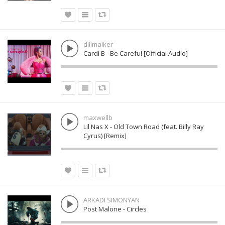
dillmaiker
Cardi B - Be Careful [Official Audio]
maxwellb
Lil Nas X - Old Town Road (feat. Billy Ray
Cyrus) [Remix]
ARKADI SIMONYAN
Post Malone - Circles