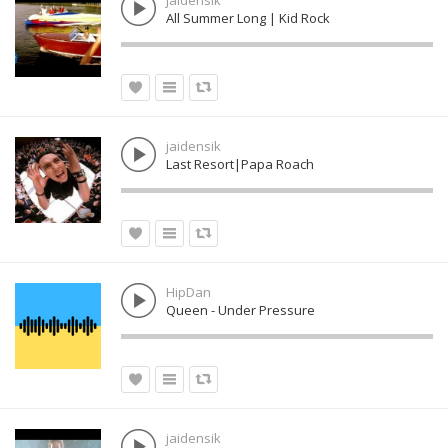
jaidensik
All Summer Long | Kid Rock
jaidensik
Last Resort|Papa Roach
HipDan
Queen - Under Pressure
jaidensik