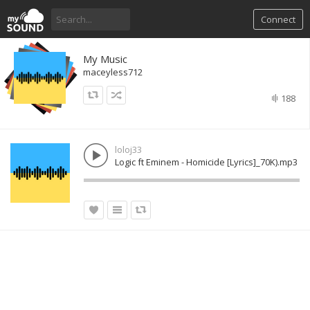
Connect
My Music
maceyless712
188
loloj33
Logic ft Eminem - Homicide [Lyrics]_70K).mp3