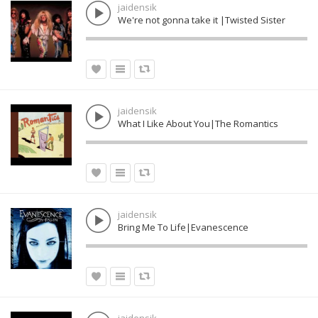
jaidensik
We're not gonna take it |Twisted Sister
jaidensik
What I Like About You|The Romantics
jaidensik
Bring Me To Life|Evanescence