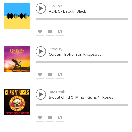
HipDan
AC/DC - Back In Black
Prodigy
Queen - Bohemian Rhapsody
jaidensik
Sweet Child O' Mine |Guns N' Roses