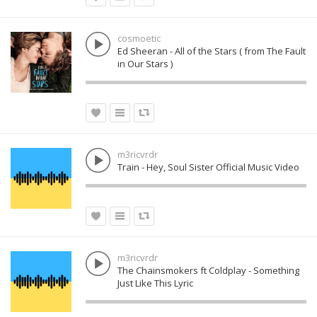
cosmoetic
Ed Sheeran - All of the Stars ( from The Fault
in Our Stars )
m3ricvrdr
Train - Hey, Soul Sister Official Music Video
m3ricvrdr
The Chainsmokers ft Coldplay - Something
Just Like This Lyric