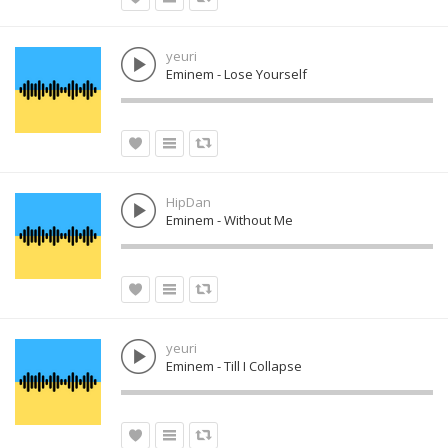
yeuri
Eminem - Lose Yourself
HipDan
Eminem - Without Me
yeuri
Eminem - Till I Collapse