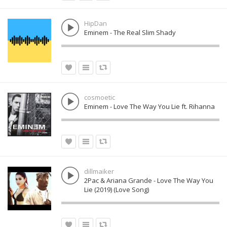
HipDan
Eminem - The Real Slim Shady
cosmoetic
Eminem - Love The Way You Lie ft. Rihanna
dillmaiker
2Pac & Ariana Grande - Love The Way You
Lie (2019) (Love Song)