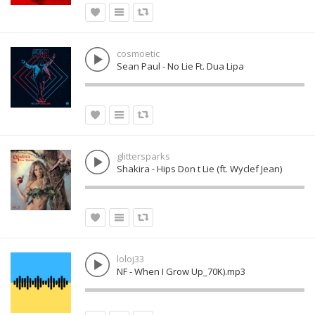
cosmoetic
Sean Paul - No Lie Ft. Dua Lipa
glittersparks
Shakira - Hips Don t Lie (ft. Wyclef Jean)
loloj33
NF - When I Grow Up_70K).mp3