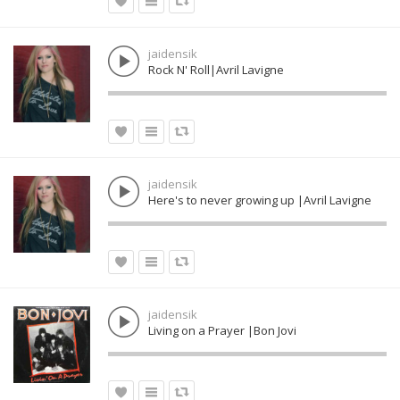
jaidensik
Rock N' Roll|Avril Lavigne
jaidensik
Here's to never growing up |Avril Lavigne
jaidensik
Living on a Prayer |Bon Jovi