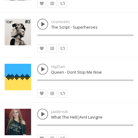
cosmoetic
The Script - Superheroes
HipDan
Queen - Dont Stop Me Now
jaidensik
What The Hell|Avril Lavigne