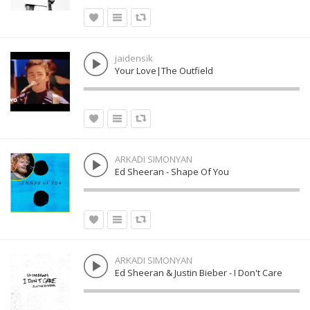
jaidensik
Your Love|The Outfield
ARKADI SIMONYAN
Ed Sheeran - Shape Of You
ARKADI SIMONYAN
Ed Sheeran & Justin Bieber - I Don't Care