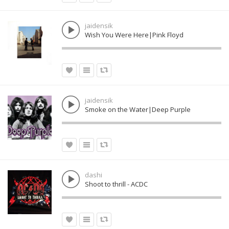
jaidensik
Wish You Were Here|Pink Floyd
jaidensik
Smoke on the Water|Deep Purple
dashi
Shoot to thrill - ACDC