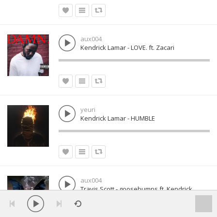
aux004
Kendrick Lamar - LOVE. ft. Zacari
yeuri
Kendrick Lamar - HUMBLE
aux004
Travis Scott - goosebumps ft. Kendrick
Lamar