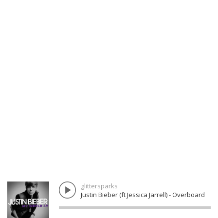
glittersparks
Justin Bieber (ft Jessica Jarrell) - Overboard