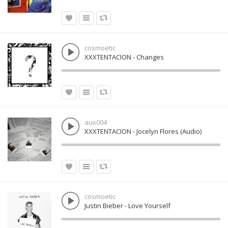
cosmoetic
XXXTENTACION - Changes
aux004
XXXTENTACION - Jocelyn Flores (Audio)
cosmoetic
Justin Bieber - Love Yourself