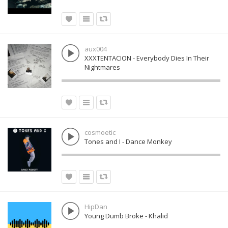
aux004
XXXTENTACION - Everybody Dies In Their
Nightmares
cosmoetic
Tones and I - Dance Monkey
HipDan
Young Dumb Broke - Khalid