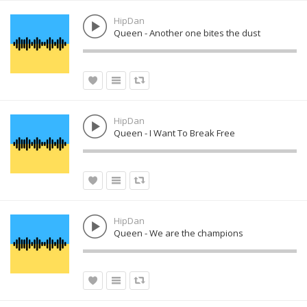
HipDan
Queen - Another one bites the dust
HipDan
Queen - I Want To Break Free
HipDan
Queen - We are the champions