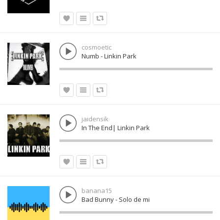
cosmoetic
Numb - Linkin Park
jaidensik
In The End| Linkin Park
banana15
Bad Bunny - Solo de mi