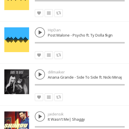
HipDan
Post Malone - Psycho ft. Ty Dolla $ign
dillmaiker
Ariana Grande - Side To Side ft. Nicki Minaj
jaidensik
It Wasn't Me| Shaggy