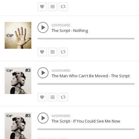
cosmoetic
The Script - Nothing
cosmoetic
The Man Who Can't Be Moved - The Script
cosmoetic
The Script - If You Could See Me Now