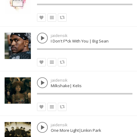
jaidensik
I Don't F*ck With You | Big Sean
jaidensik
Milkshake| Kelis
jaidensik
One More Light|Linkin Park