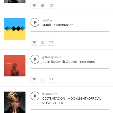
HipDan
Numb - Xxxtentacion
glittersparks
Justin Bieber (ft Quavo) - Intentions
dillmaiker
XXXTENTACION - MOONLIGHT (OFFICIAL
MUSIC VIDEO)