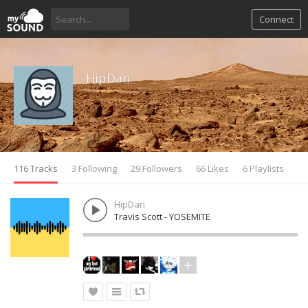
Connect
HipDan
116 Tracks
3 Following
29 Followers
66 Likes
6 Playlists
HipDan
Travis Scott - YOSEMITE