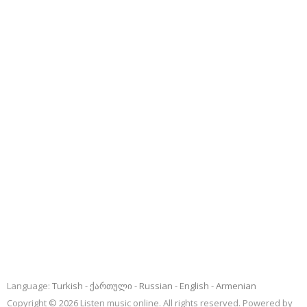
Language:
Turkish
ქართული
Russian
English
Armenian
Copyright © 2026 Listen music online. All rights reserved. Powered by