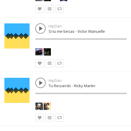
HipDan
Si tu me besas - Victor Manuelle
HipDan
Tu Recuerdo - Ricky Martin