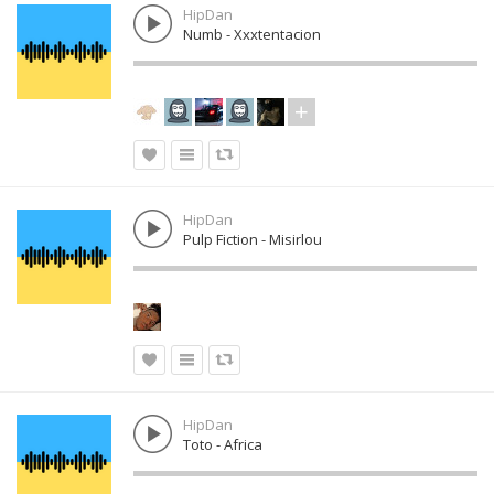
HipDan
Numb - Xxxtentacion
HipDan
Pulp Fiction - Misirlou
HipDan
Toto - Africa