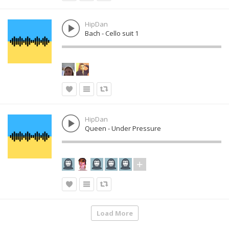
HipDan
Bach - Cello suit 1
HipDan
Queen - Under Pressure
Load More