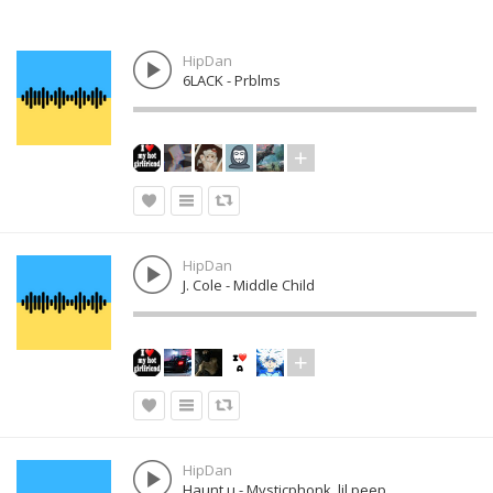
HipDan
6LACK - Prblms
HipDan
J. Cole - Middle Child
HipDan
Haunt u - Mysticphonk, lil peep