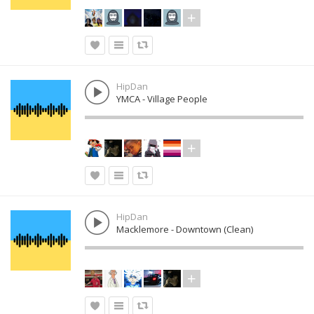
HipDan
YMCA - Village People
HipDan
Macklemore - Downtown (Clean)