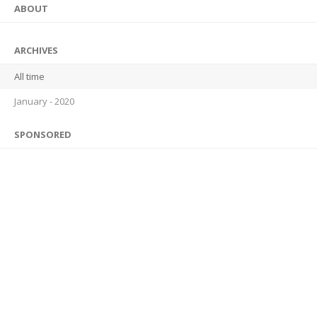
ABOUT
ARCHIVES
All time
January - 2020
SPONSORED