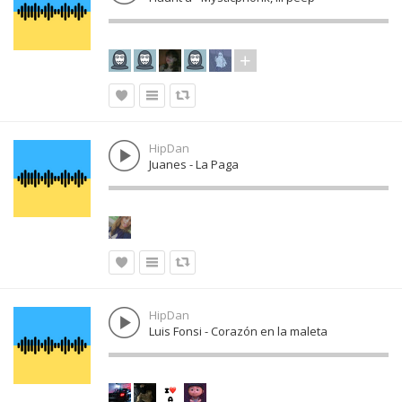
HipDan
Juanes - La Paga
HipDan
Luis Fonsi - Corazón en la maleta