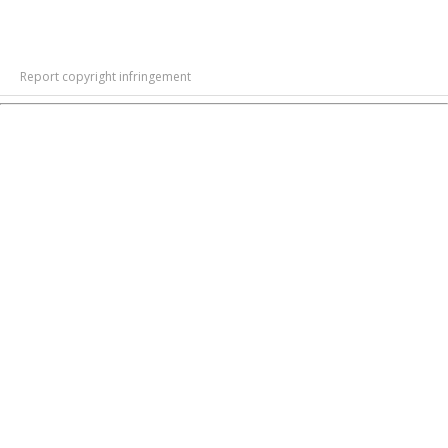
Report copyright infringement