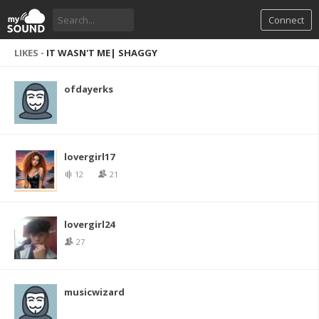
Connect
LIKES -
IT WASN'T ME| SHAGGY
ofdayerks
lovergirl17
12
21
lovergirl24
27
musicwizard