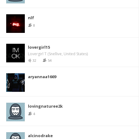
nlf
8
lovergirl15
Lovergirl T (Snellive, United States)
32
54
aryannaa1669
lovingnaturee2k
4
alcinodrake