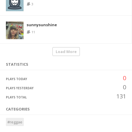
3
sunnysunshine
11
Load More
STATISTICS
0
PLAYS TODAY
0
PLAYS YESTERDAY
131
PLAYS TOTAL
CATEGORIES
#reggae