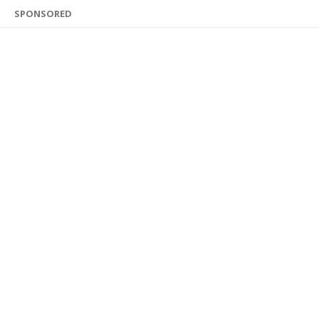
SPONSORED