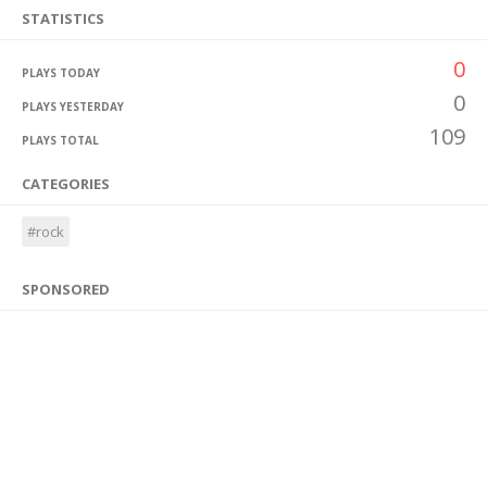
STATISTICS
0
PLAYS TODAY
0
PLAYS YESTERDAY
109
PLAYS TOTAL
CATEGORIES
#rock
SPONSORED