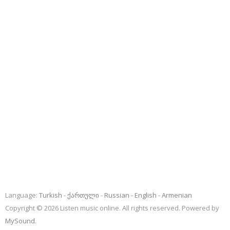
Language:
Turkish
ქართული
Russian
English
Armenian
Copyright © 2026 Listen music online. All rights reserved. Powered by
MySound
.