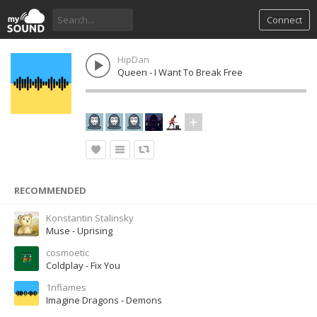
Connect
HipDan
Queen - I Want To Break Free
RECOMMENDED
Konstantin Stalinsky
Muse - Uprising
cosmoetic
Coldplay - Fix You
1nflames
Imagine Dragons - Demons