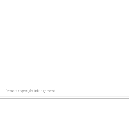
Report copyright infringement