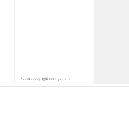
Report copyright infringement