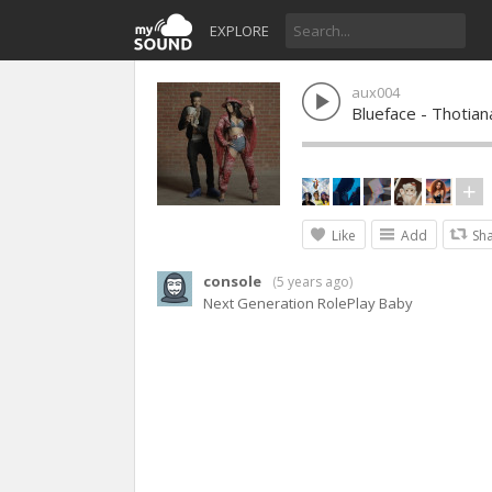
EXPLORE
aux004
Blueface - Thotian
Like
Add
Sh
console
(
5 years ago
)
Next Generation RolePlay Baby