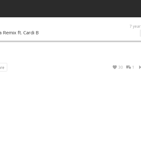
7 year
a Remix ft. Cardi B
30
1
are