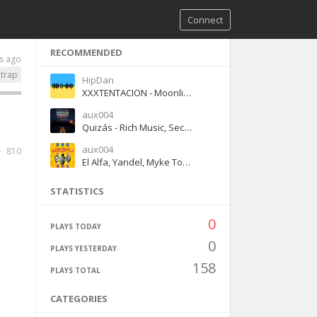
Connect
RECOMMENDED
s ago
trap
HipDan
XXXTENTACION - Moonlight
aux004
Quizás - Rich Music, Sech, Dalex
aux004
810
El Alfa, Yandel, Myke Towers - Dembow y Reggaeton
STATISTICS
0
PLAYS TODAY
0
PLAYS YESTERDAY
158
PLAYS TOTAL
CATEGORIES