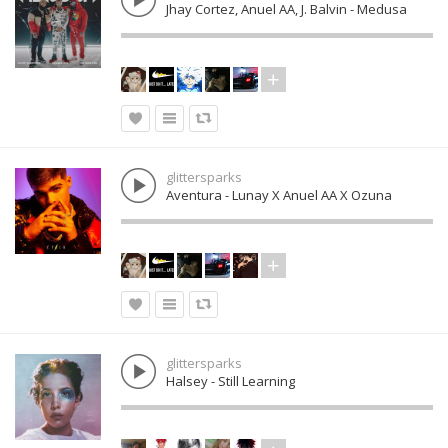
Jhay Cortez, Anuel AA, J. Balvin - Medusa
glittersparks
Aventura - Lunay X Anuel AA X Ozuna
glittersparks
Halsey - Still Learning