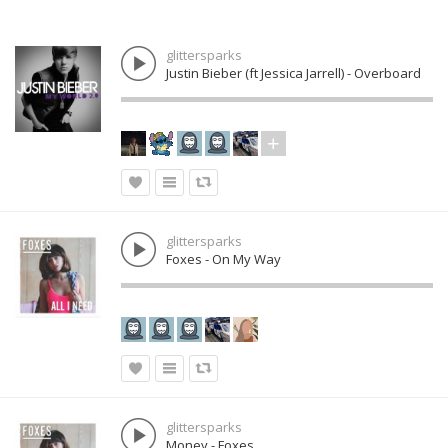
glittersparks
Justin Bieber (ft Jessica Jarrell) - Overboard
glittersparks
Foxes - On My Way
glittersparks
Money - Foxes