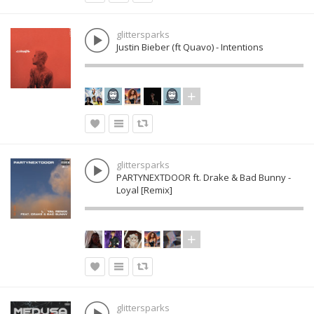
glittersparks
Justin Bieber (ft Quavo) - Intentions
glittersparks
PARTYNEXTDOOR ft. Drake & Bad Bunny -
Loyal [Remix]
glittersparks