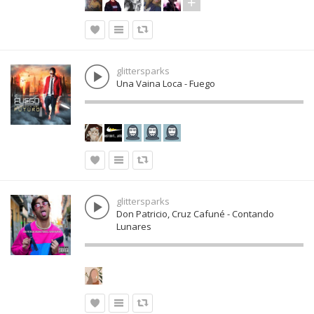
glittersparks
Una Vaina Loca - Fuego
glittersparks
Don Patricio, Cruz Cafuné - Contando
Lunares