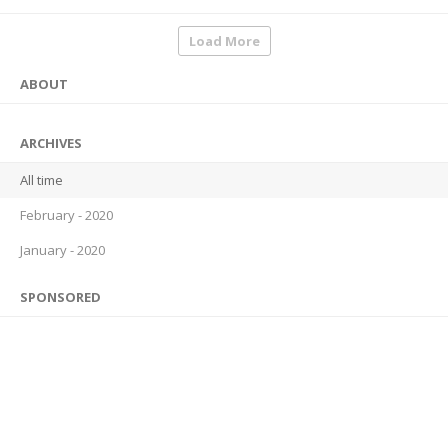
Load More
ABOUT
ARCHIVES
All time
February - 2020
January - 2020
SPONSORED