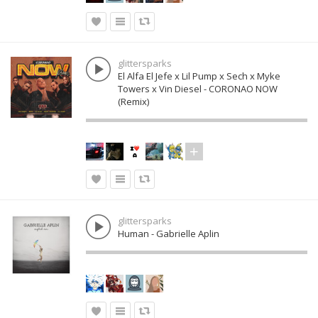
glittersparks
El Alfa El Jefe x Lil Pump x Sech x Myke
Towers x Vin Diesel - CORONAO NOW
(Remix)
glittersparks
Human - Gabrielle Aplin