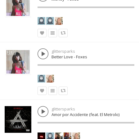
glittersparks
Better Love - Foxes
glittersparks
Amor por Accidente (feat. El Metrolo)