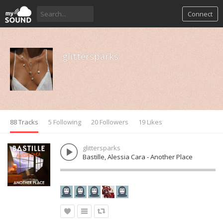
Connect
glittersparks
88 Tracks
5 Following
20 Followers
19 Likes
glittersparks
Bastille, Alessia Cara - Another Place