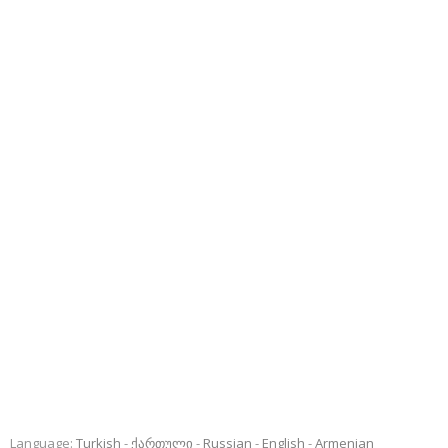
Language:
Turkish
ქართული
Russian
English
Armenian