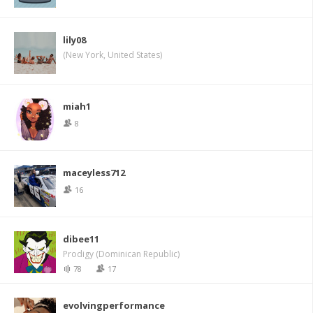
lily08
(New York, United States)
miah1
8
maceyless712
16
dibee11
Prodigy (Dominican Republic)
78
17
evolvingperformance