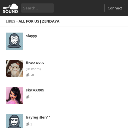
Connect
LIKES -
ALL FOR US|ZENDAYA
slayyy
finee4656
(ur mom)
78
sky766809
5
haylegillen11
3