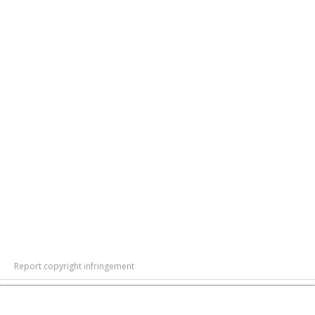
Report copyright infringement