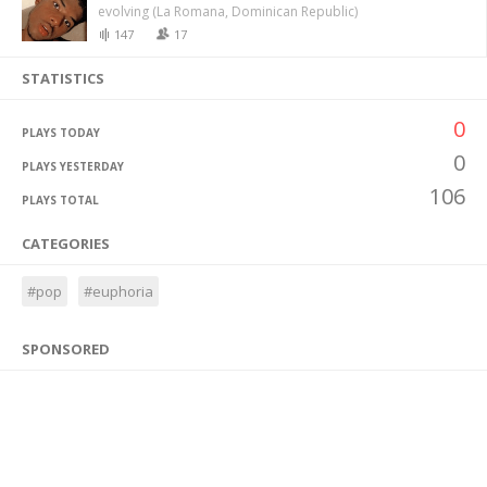
evolving (La Romana, Dominican Republic)
147
17
STATISTICS
0
PLAYS TODAY
0
PLAYS YESTERDAY
106
PLAYS TOTAL
CATEGORIES
#pop
#euphoria
SPONSORED