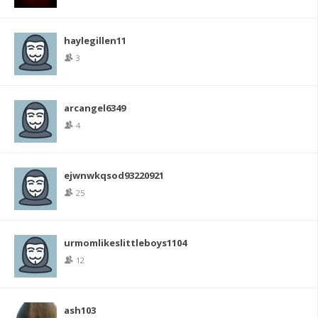
haylegillen11
3
arcangel6349
4
ejwnwkqsod93220921
25
urmomlikeslittleboys1104
12
ash103