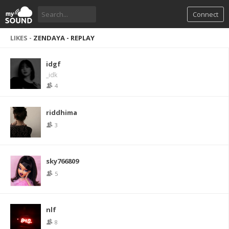
Connect
LIKES -
ZENDAYA - REPLAY
idgf
_idk
4
riddhima
3
sky766809
5
nlf
8