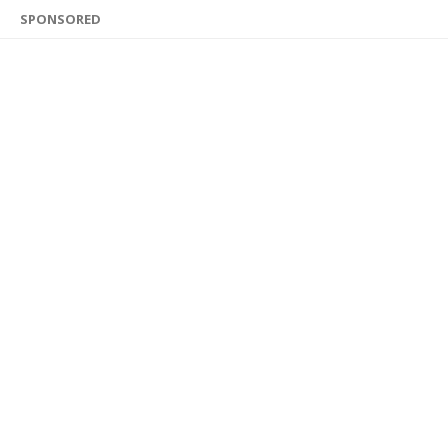
SPONSORED