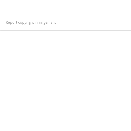
Report copyright infringement