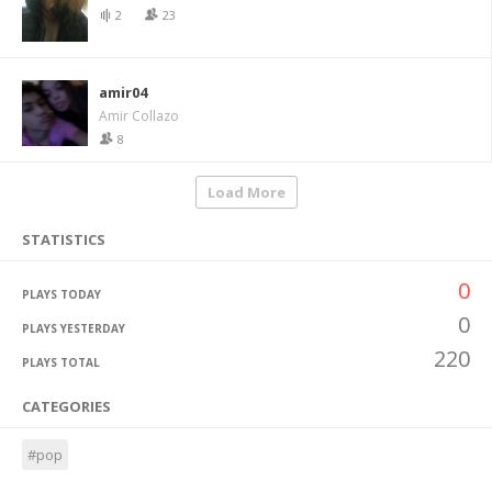
2
23
amir04
Amir Collazo
8
Load More
STATISTICS
0
PLAYS TODAY
0
PLAYS YESTERDAY
220
PLAYS TOTAL
CATEGORIES
#pop