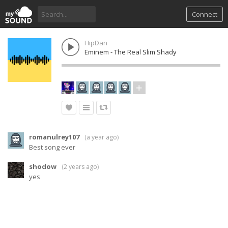
Connect
HipDan
Eminem - The Real Slim Shady
romanulrey107
(
a year ago
)
Best song ever
shodow
(
2 years ago
)
yes