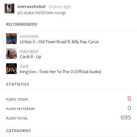
sierraschobel
(
3 years ago
)
plz make 50/50 twin songs
RECOMMENDED
cosmoetic
Lil Nas X - Old Town Road ft. Billy Ray Cyrus
mayrajsor
Cardi B - Up
Zack
King Von - Took Her To The O (Official Audio)
STATISTICS
0
PLAYS TODAY
0
PLAYS YESTERDAY
695
PLAYS TOTAL
CATEGORIES