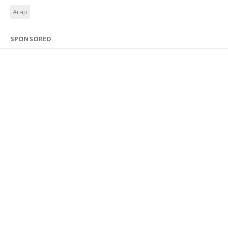
#rap
SPONSORED