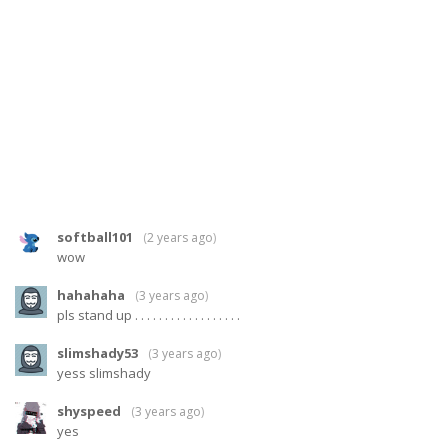
softball101
(
2 years ago
)
wow
hahahaha
(
3 years ago
)
pls stand up . . . . . . . . . . . . . . . . . .
slimshady53
(
3 years ago
)
yess slimshady
shyspeed
(
3 years ago
)
yes