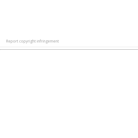
Report copyright infringement