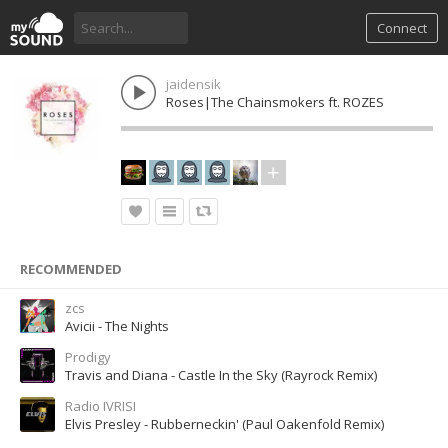
Connect
jaidensik
Roses|The Chainsmokers ft. ROZES
RECOMMENDED
zcs
Avicii - The Nights
Prodigy
Travis and Diana - Castle In the Sky (Rayrock Remix)
Radio IVRISI
Elvis Presley - Rubberneckin' (Paul Oakenfold Remix)