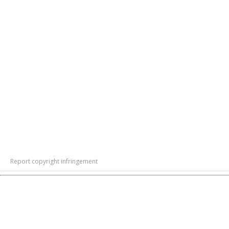
Report copyright infringement