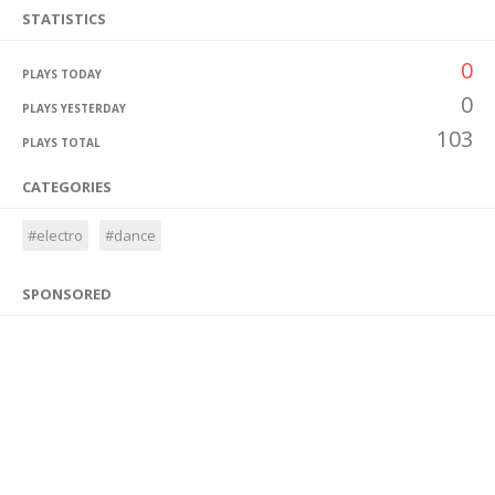
STATISTICS
0
PLAYS TODAY
0
PLAYS YESTERDAY
103
PLAYS TOTAL
CATEGORIES
#electro
#dance
SPONSORED