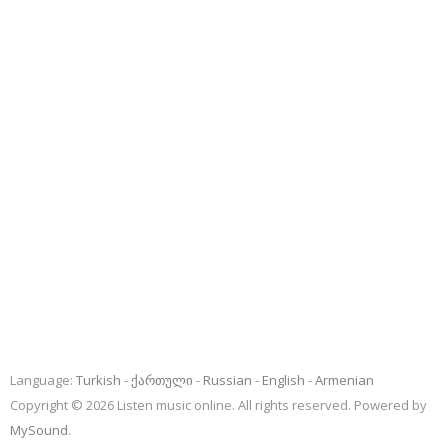
Language:
Turkish
ქართული
Russian
English
Armenian
Copyright © 2026 Listen music online. All rights reserved. Powered by
MySound
.