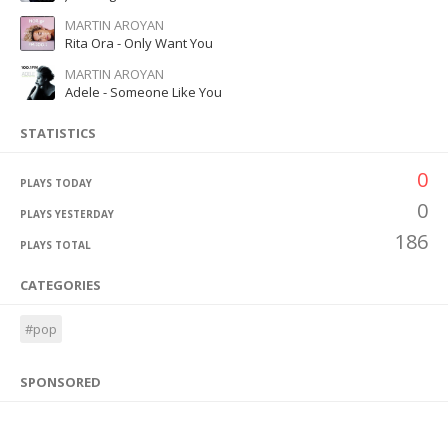
MARTIN AROYAN
Rita Ora - Only Want You
MARTIN AROYAN
Adele - Someone Like You
STATISTICS
0
PLAYS TODAY
0
PLAYS YESTERDAY
186
PLAYS TOTAL
CATEGORIES
#pop
SPONSORED