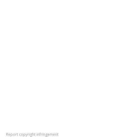
Report copyright infringement