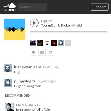
Connect
HipDan
Young Dumb Broke - Khalid
blaneymaniac12
(
3 years ago
)
i agree
puppydog67
(
3 years ago
)
Hi good song man
RECOMMENDED
MARTIN AROYAN
John Legend - All of Me