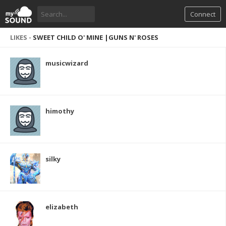
Connect
LIKES -
SWEET CHILD O' MINE |GUNS N' ROSES
musicwizard
himothy
silky
elizabeth