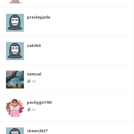
presleyjade
zak504
samual
43
pechygirl761
35
ckeen2027