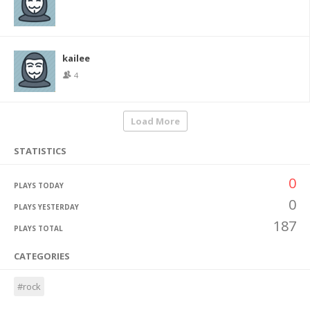
kailee
4
Load More
STATISTICS
0
PLAYS TODAY
0
PLAYS YESTERDAY
187
PLAYS TOTAL
CATEGORIES
#rock