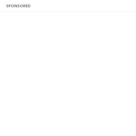
SPONSORED