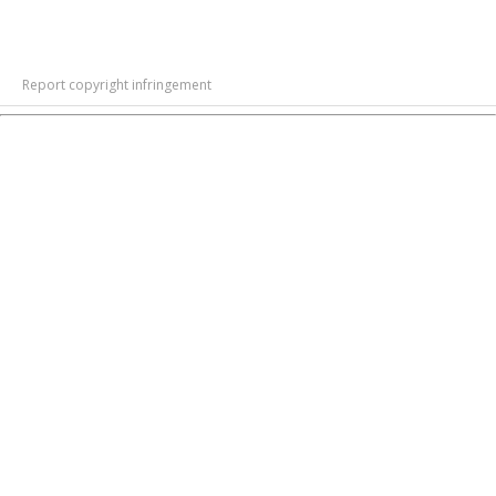
Report copyright infringement