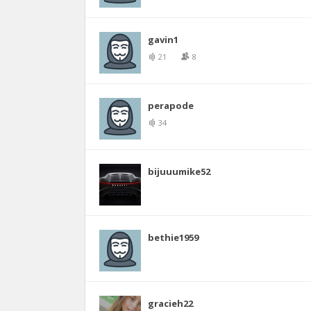
gavin1
21
8
perapode
34
bijuuumike52
bethie1959
gracieh22