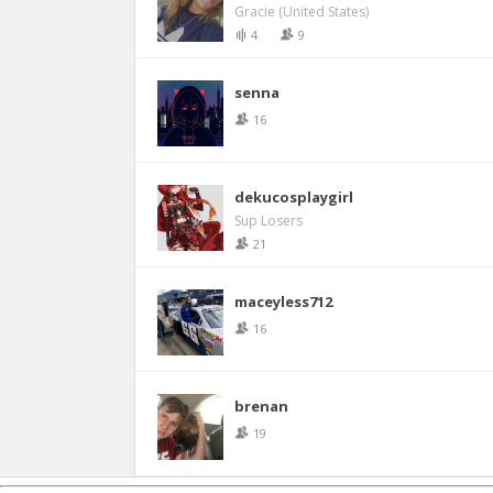
Gracie (United States)
4
9
senna
16
dekucosplaygirl
Sup Losers
21
maceyless712
16
brenan
19