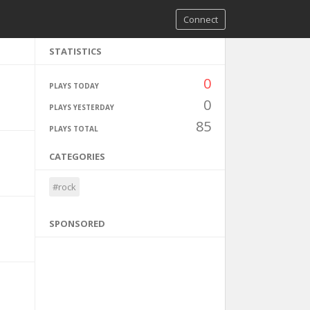
Connect
STATISTICS
0
PLAYS TODAY
0
PLAYS YESTERDAY
85
PLAYS TOTAL
CATEGORIES
#rock
SPONSORED