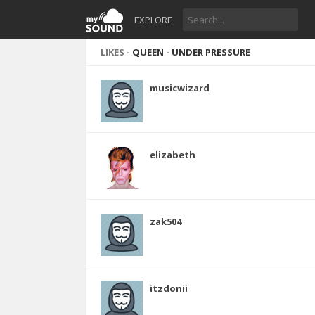
EXPLORE
LIKES -
QUEEN - UNDER PRESSURE
musicwizard
elizabeth
zak504
itzdonii