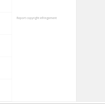
Report copyright infringement