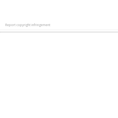
Report copyright infringement