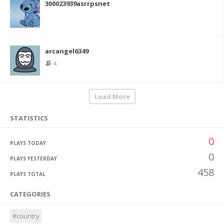
300023939asrrpsnet
arcangel6349
4
Load More
STATISTICS
0
PLAYS TODAY
0
PLAYS YESTERDAY
458
PLAYS TOTAL
CATEGORIES
#country