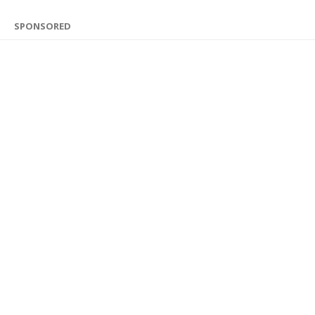
SPONSORED