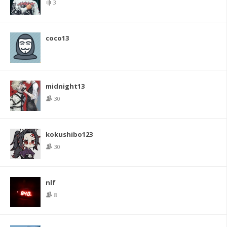
3
coco13
midnight13
30
kokushibo123
30
nlf
8