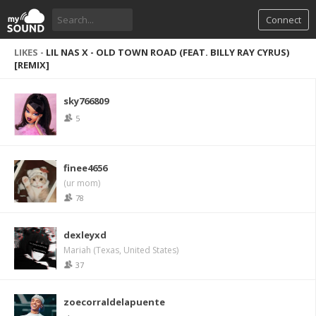
Connect
LIKES -
LIL NAS X - OLD TOWN ROAD (FEAT. BILLY RAY CYRUS)
[REMIX]
sky766809
5
finee4656
(ur mom)
78
dexleyxd
Mariah (Texas, United States)
37
zoecorraldelapuente