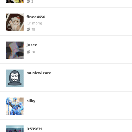
3
finee4656
(ur mom)
78
josee
60
musicwizard
silky
lt539631