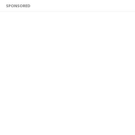
SPONSORED