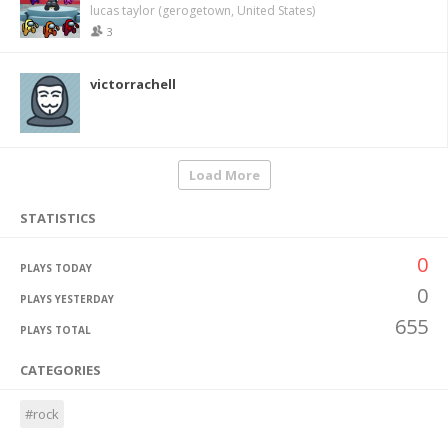
lucas taylor (gerogetown, United States)
3
victorrachell
Load More
STATISTICS
0
PLAYS TODAY
0
PLAYS YESTERDAY
655
PLAYS TOTAL
CATEGORIES
#rock