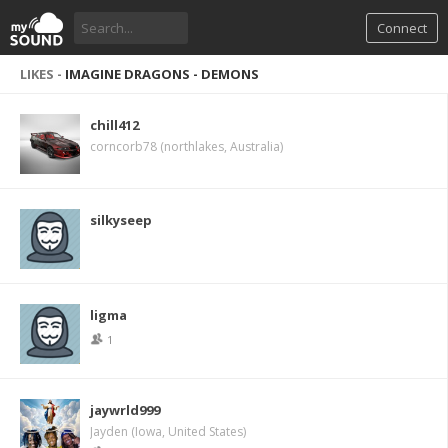
Connect
LIKES -
IMAGINE DRAGONS - DEMONS
chill412
corncorb78 (northlakes, Australia)
silkyseep
ligma
1
jaywrld999
Jayden (Iowa, United States)