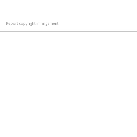
Report copyright infringement