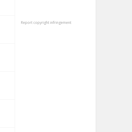
Report copyright infringement