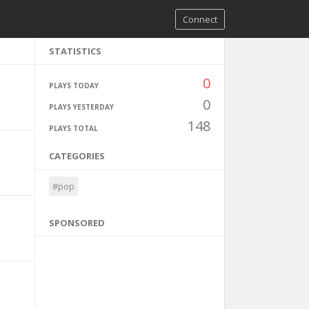
Connect
STATISTICS
0
PLAYS TODAY
0
PLAYS YESTERDAY
148
PLAYS TOTAL
CATEGORIES
#pop
SPONSORED