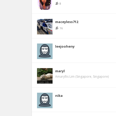
8
maceyless712
16
leejooheny
maryl
Amaryllis Lim (Singapore, Singapore)
nika