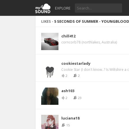
EXPLORE
LIKES -
5 SECONDS OF SUMMER - YOUNGBLOO
chill412
corncorb78 (northlakes, Australia)
cookiestarlady
Cookie Star (I don't know..? Is Wiltshire a
2
2
ash103
2
23
luciana18
15