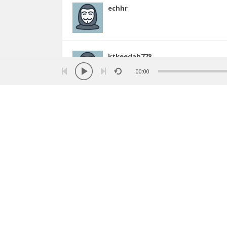
echhr
ktkeedah778
8
00:00