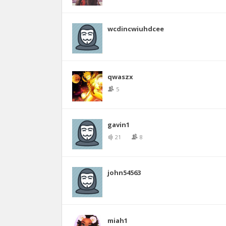
wcdincwiuhdcee
qwaszx
5
gavin1
21
8
john54563
miah1