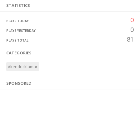
STATISTICS
0
PLAYS TODAY
0
PLAYS YESTERDAY
81
PLAYS TOTAL
CATEGORIES
#kendricklamar
SPONSORED