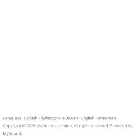
Language:
Turkish
ქართული
Russian
English
Armenian
Copyright © 2026 Listen music online. All rights reserved. Powered by
MySound
.