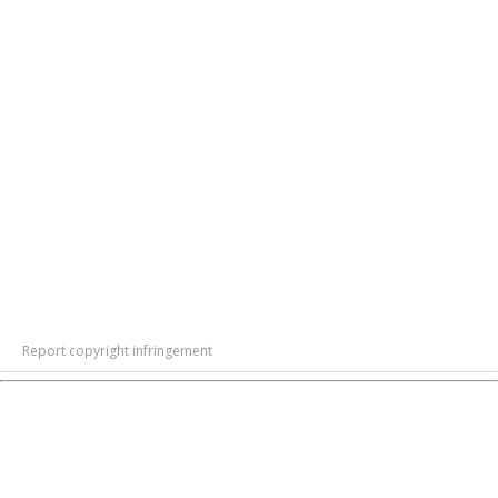
Report copyright infringement