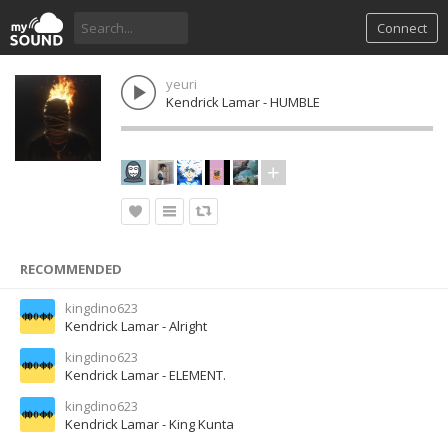
Connect
yeuri
Kendrick Lamar - HUMBLE
RECOMMENDED
kingdino623
Kendrick Lamar - Alright
kingdino623
Kendrick Lamar - ELEMENT.
kingdino623
Kendrick Lamar - King Kunta