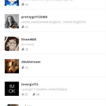
66
prettygirl123456
ronnie_xxxxxxxxxxxx (england , United Kingdom)
41
finee4656
(ur mom)
78
d0ubleteam
10
lovergirl15
Lovergirl T (Snellive, United States)
32
54