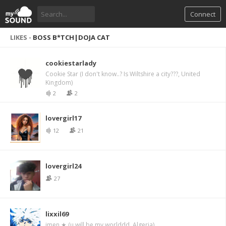
Connect
LIKES -
BOSS B*TCH|DOJA CAT
cookiestarlady
Cookie Star (I don't know..? Is Wiltshire a city???, United
Kingdom)
2
2
lovergirl17
12
21
lovergirl24
27
lixxil69
imen ★ (u will be my worlddd, Algeria)