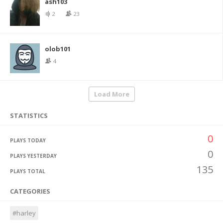
ash103
2
23
olob101
4
Load More
STATISTICS
0
PLAYS TODAY
0
PLAYS YESTERDAY
135
PLAYS TOTAL
CATEGORIES
#harley