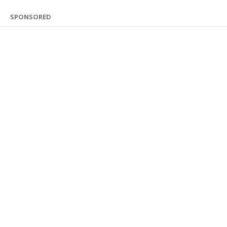
SPONSORED