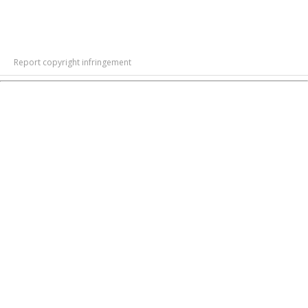
Report copyright infringement