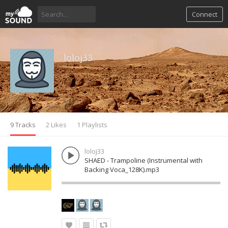
Connect
loloj33
9 Tracks
2 Likes
1 Playlists
loloj33
SHAED - Trampoline (Instrumental with
Backing Voca_128K).mp3