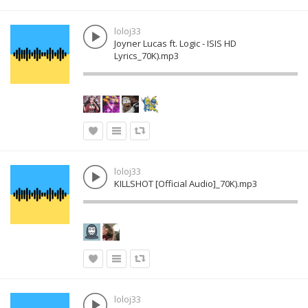
loloj33
Joyner Lucas ft. Logic - ISIS HD
Lyrics_70K).mp3
loloj33
KILLSHOT [Official Audio]_70K).mp3
loloj33