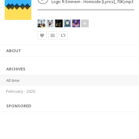
Logic ft Eminem - Homicide [Lyrics]_70K).mp3
ABOUT
ARCHIVES
All time
February - 2020
SPONSORED