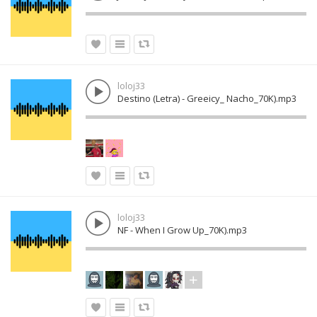
loloj33
Destino (Letra) - Greeicy_ Nacho_70K).mp3
loloj33
NF - When I Grow Up_70K).mp3