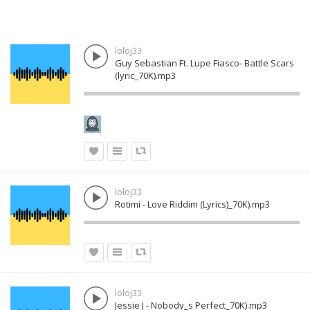
loloj33
Guy Sebastian Ft. Lupe Fiasco- Battle Scars
(lyric_70K).mp3
loloj33
Rotimi - Love Riddim (Lyrics)_70K).mp3
loloj33
Jessie J - Nobody_s Perfect_70K).mp3