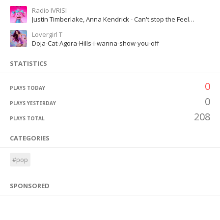
Radio IVRISI
Justin Timberlake, Anna Kendrick - Can't stop the Feeling!
Lovergirl T
Doja-Cat-Agora-Hills-i-wanna-show-you-off
STATISTICS
0
PLAYS TODAY
0
PLAYS YESTERDAY
208
PLAYS TOTAL
CATEGORIES
#pop
SPONSORED