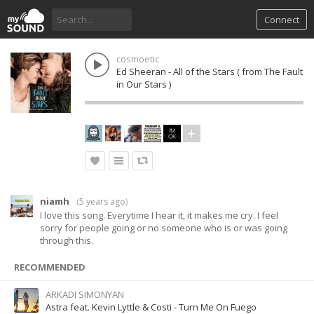
Connect
cosmoetic
Ed Sheeran - All of the Stars ( from The Fault
in Our Stars )
niamh
(
5 years ago
)
I love this song. Everytime I hear it, it makes me cry. I feel
sorry for people going or no someone who is or was going
through this.
RECOMMENDED
ARKADI SIMONYAN
Astra feat. Kevin Lyttle & Costi - Turn Me On Fuego