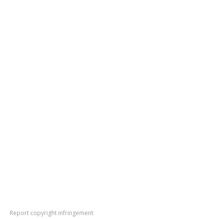
Report copyright infringement