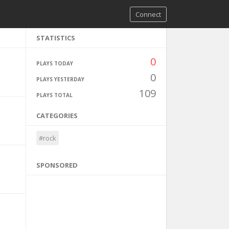
Connect
STATISTICS
0
PLAYS TODAY
0
PLAYS YESTERDAY
109
PLAYS TOTAL
CATEGORIES
#rock
SPONSORED