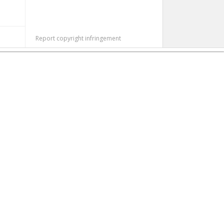
Report copyright infringement