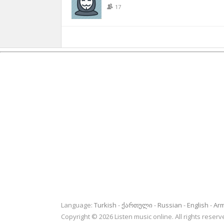
17
Language:
Turkish
ქართული
Russian
English
Ar
Copyright © 2026 Listen music online. All rights rese