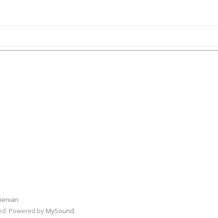
menian
rved. Powered by
MySound
.