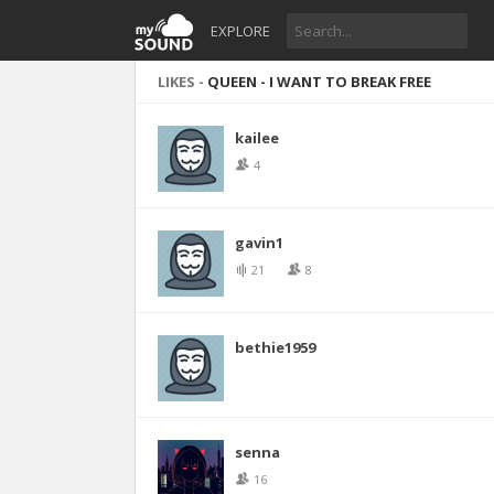
EXPLORE
LIKES -
QUEEN - I WANT TO BREAK FREE
kailee
4
gavin1
21
8
bethie1959
senna
16