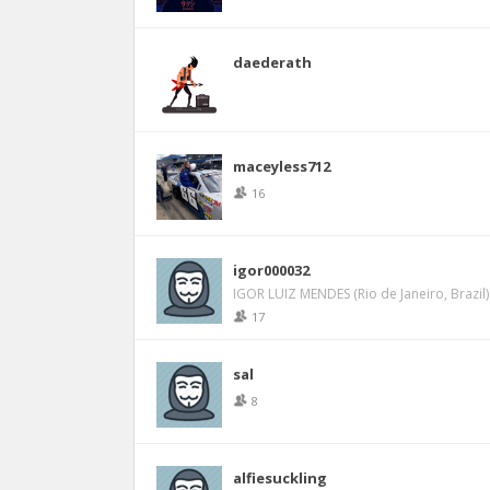
daederath
maceyless712
16
igor000032
IGOR LUIZ MENDES (Rio de Janeiro, Brazil)
17
sal
8
alfiesuckling