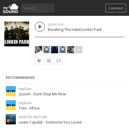
Connect
jaidensik
Breaking The Habit|Linkin Park
RECOMMENDED
HipDan
Queen - Dont Stop Me Now
HipDan
Toto - Africa
MARTIN AROYAN
Lewis Capaldi - Someone You Loved