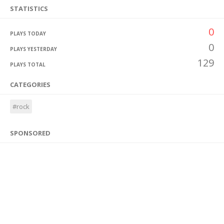
STATISTICS
0
PLAYS TODAY
0
PLAYS YESTERDAY
129
PLAYS TOTAL
CATEGORIES
#rock
SPONSORED