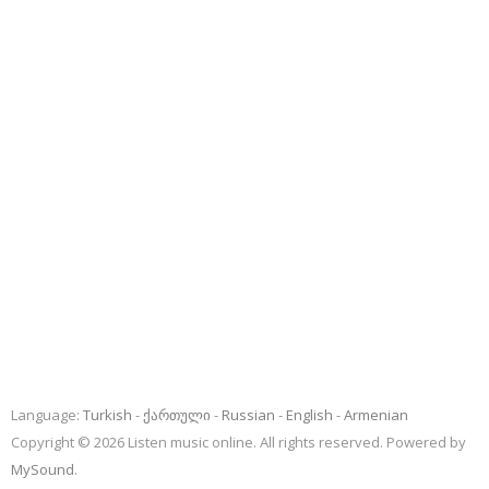
Language:
Turkish
ქართული
Russian
English
Armenian
Copyright © 2026 Listen music online. All rights reserved. Powered by
MySound
.