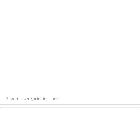
Report copyright infringement