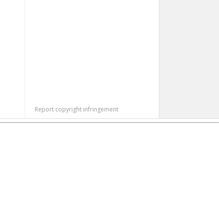
Report copyright infringement