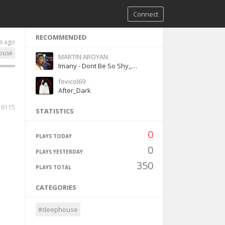
Connect
RECOMMENDED
s ago
ouse
MARTIN AROYAN
Imany - Dont Be So Shy,,guitar
fevicol69
After_Dark
6115
STATISTICS
0
PLAYS TODAY
0
PLAYS YESTERDAY
350
PLAYS TOTAL
CATEGORIES
#deephouse