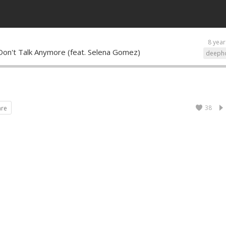
8 year
 Don't Talk Anymore (feat. Selena Gomez)
deeph
38
are