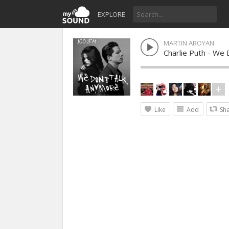
EXPLORE
MARTIN AROYAN
Charlie Puth - We
Like
Add
Sh