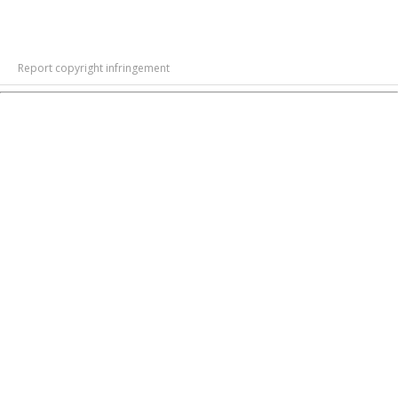
Report copyright infringement