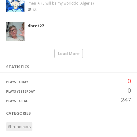
imen ★ (u will be my worlddd, Algeria)
66
dbret27
Load More
STATISTICS
0
PLAYS TODAY
0
PLAYS YESTERDAY
247
PLAYS TOTAL
CATEGORIES
#brunomars