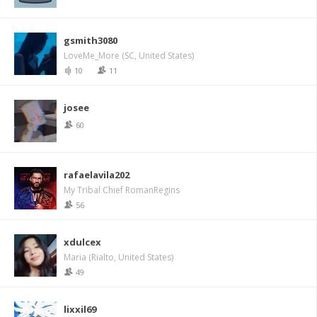
gsmith3080
LoveMe_More (SC, United States)
10
11
josee
60
rafaelavila202
My Tribal Chief RomanRegins
56
xdulcex
Maria (Rialto, United States)
49
lixxil69