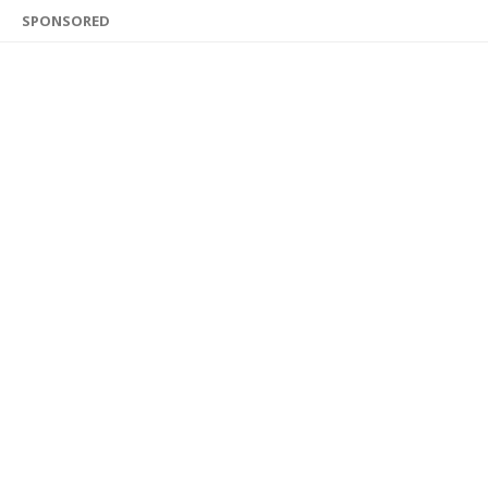
SPONSORED