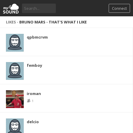
Connect
LIKES -
BRUNO MARS - THAT'S WHAT I LIKE
qpbmcrvm
femboy
iroman
1
delcio