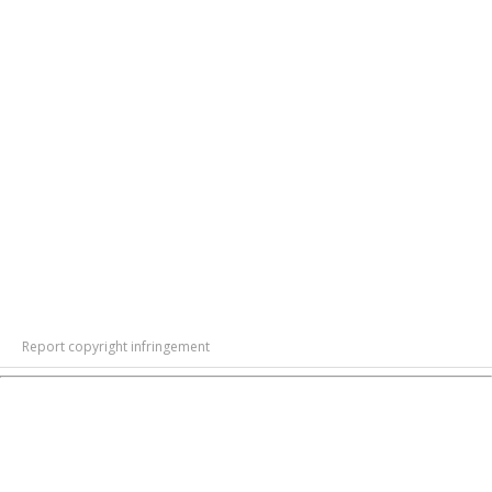
Report copyright infringement