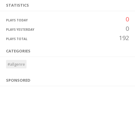
STATISTICS
0
PLAYS TODAY
0
PLAYS YESTERDAY
192
PLAYS TOTAL
CATEGORIES
#allgenre
SPONSORED