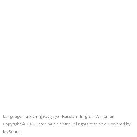
Language:
Turkish
ქართული
Russian
English
Armenian
Copyright © 2026 Listen music online. All rights reserved. Powered by
MySound
.