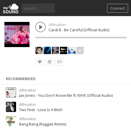
Connect
dillmaiker
Cardi B - Be Careful [Official Audio]
RECOMMENDED
dillmaiker
Jax Jones - You Don't Know Me ft. RAYE (Official Audio)
dillmaiker
Two Feet - Love Is A Bitch
dillmaiker
Bang Bang (Raggae Remix)