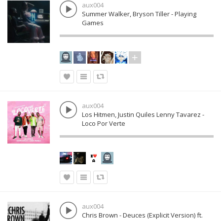
aux004
Summer Walker, Bryson Tiller - Playing
Games
aux004
Los Hitmen, Justin Quiles Lenny Tavarez -
Loco Por Verte
aux004
Chris Brown - Deuces (Explicit Version) ft.