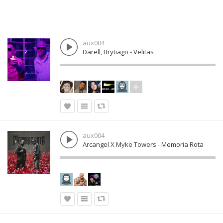
aux004
Darell, Brytiago - Velitas
aux004
Arcangel X Myke Towers - Memoria Rota