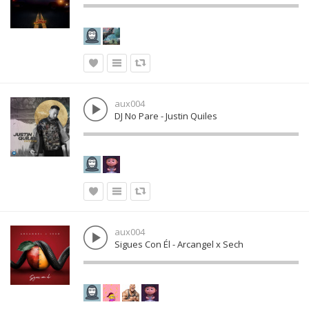
aux004
DJ No Pare - Justin Quiles
aux004
Sigues Con Él - Arcangel x Sech