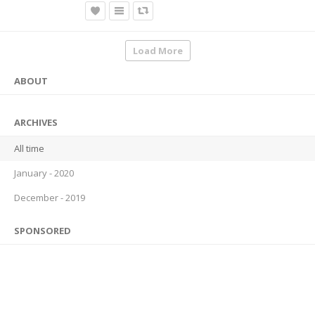
Load More
ABOUT
ARCHIVES
All time
January - 2020
December - 2019
SPONSORED