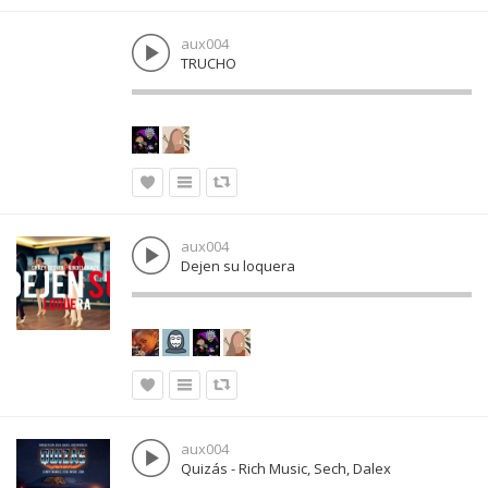
aux004
TRUCHO
aux004
Dejen su loquera
aux004
Quizás - Rich Music, Sech, Dalex