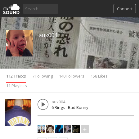
Connect
aux004
112 Tracks
7 Following
140 Followers
158 Likes
11 Playlists
aux004
6 Rings - Bad Bunny