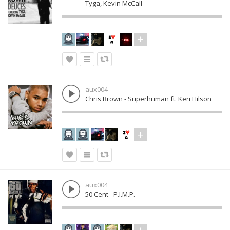
Tyga, Kevin McCall
aux004
Chris Brown - Superhuman ft. Keri Hilson
aux004
50 Cent - P.I.M.P.