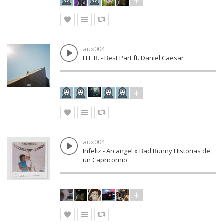
aux004
H.E.R. - Best Part ft. Daniel Caesar
aux004
Infeliz - Arcangel x Bad Bunny Historias de
un Capricornio