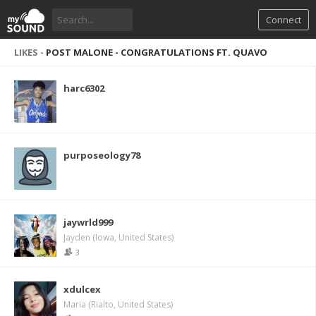
Connect
LIKES -
POST MALONE - CONGRATULATIONS FT. QUAVO
harc6302
purposeology78
jaywrld999
Jayden (Iowa, United States)
3
xdulcex
Maria (Rialto, United States)