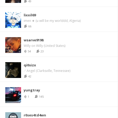
49
lixxil69
imen ★ (u will be my worlddd, Algeria)
66
wsarve9198
Willy on Willy (United States)
54
23
qi0sizx
.ᐟ Angel (Clarksville, Tennessee)
42
yungtray
1
145
r0ses4td4wn