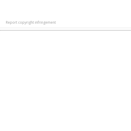
Report copyright infringement