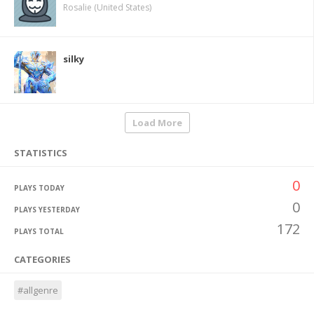
Rosalie (United States)
silky
Load More
STATISTICS
0
PLAYS TODAY
0
PLAYS YESTERDAY
172
PLAYS TOTAL
CATEGORIES
#allgenre