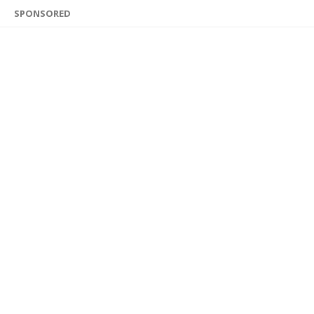
SPONSORED