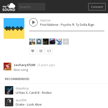
Connect
HipDan
Post Malone - Psycho ft. Ty Dolla $ign
zachary47249
(
3 years ago
)
Nice song
RECOMMENDED
dopeboy
Lil Nas X, Cardi B - Rodeo
aux004
Drake - Look Alive