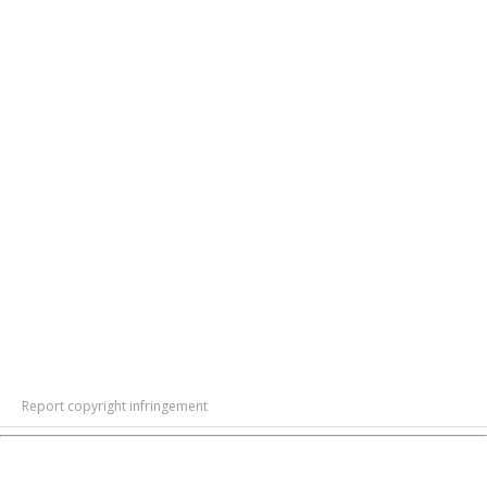
Report copyright infringement