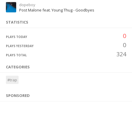
dopeboy
Post Malone feat. Young Thug - Goodbyes
STATISTICS
0
PLAYS TODAY
0
PLAYS YESTERDAY
324
PLAYS TOTAL
CATEGORIES
#trap
SPONSORED