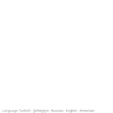
Language:
Turkish
ქართული
Russian
English
Armenian