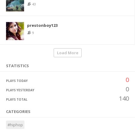
43
prestonboy123
9
Load More
STATISTICS
0
PLAYS TODAY
0
PLAYS YESTERDAY
140
PLAYS TOTAL
CATEGORIES
#hiphop