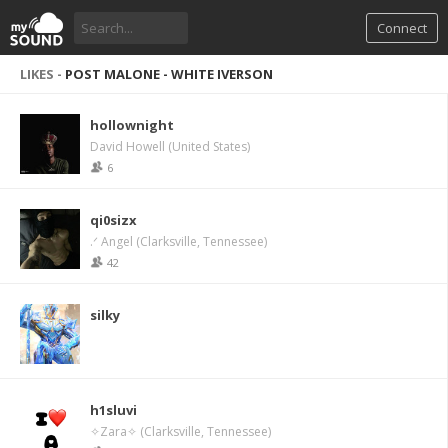
Connect
LIKES -
POST MALONE - WHITE IVERSON
hollownight
David Howell (United States)
6
qi0sizx
.ᐟ Angel (Clarksville, Tennessee)
42
silky
h1sluvi
✧Zara✧ (Clarksville, Tennessee)