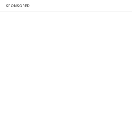
SPONSORED