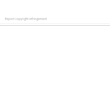
Report copyright infringement