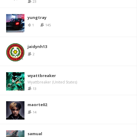
23
yungtray
1
145
jaidynh13
2
wyattbreaker
Wyattbreaker (United States)
13
maorte02
14
samual