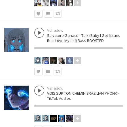
Vshadow
Salvatore Ganacci - Talk (Baby I Got Issues
But I Love Myself) Bass BOOSTED
Vshadow
VOIS SUR TON CHEMIN BRAZILIAN PHONK -
TikTok Audios