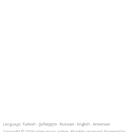
Language:
Turkish
ქართული
Russian
English
Armenian
Copyright © 2026 Listen music online. All rights reserved. Powered by