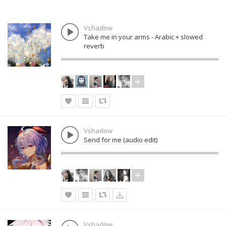
Vshadow
Take me in your arms - Arabic + slowed
reverb
Vshadow
Send for me (audio edit)
Vshadow