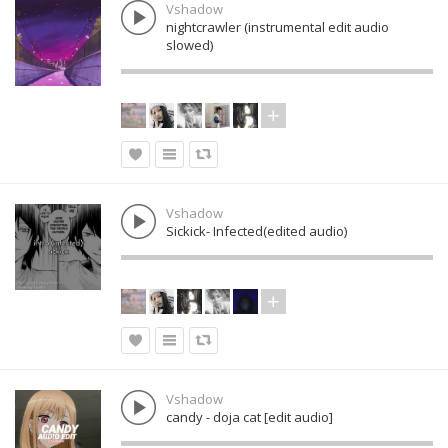
Vshadow
nightcrawler (instrumental edit audio
slowed)
Vshadow
Sickick- Infected(edited audio)
Vshadow
candy - doja cat [edit audio]