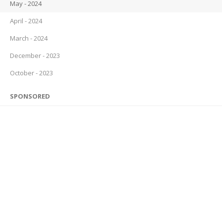
May - 2024
April - 2024
March - 2024
December - 2023
October - 2023
SPONSORED