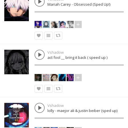
Mariah Carey - Obsessed (Sped Up!)
Vshadow
act fool __ bring it back ( speed up )
Vshadow
lolly - maejor ali & justin beiber (sped up)