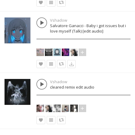
Vshadow
Salvatore Ganacci - Baby i got issues but i
love myself (Talk) [edit audio]
Vshadow
cleared remix edit audio