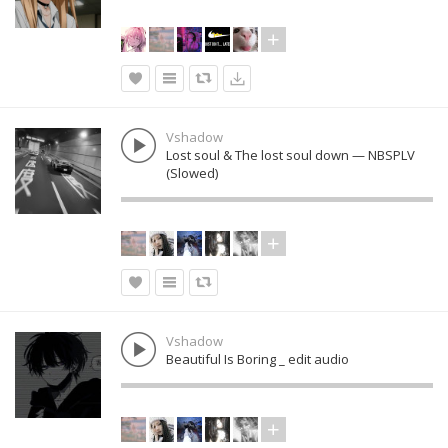
Vshadow
Lost soul & The lost soul down — NBSPLV
(Slowed)
Vshadow
Beautiful Is Boring _ edit audio