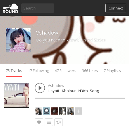
Connect
Vshadow
Do you need to know?, United States
75 Tracks
17 Following
47 Followers
366 Likes
7 Playlists
Vshadow
Hayati - Khalouni N3ich -Song