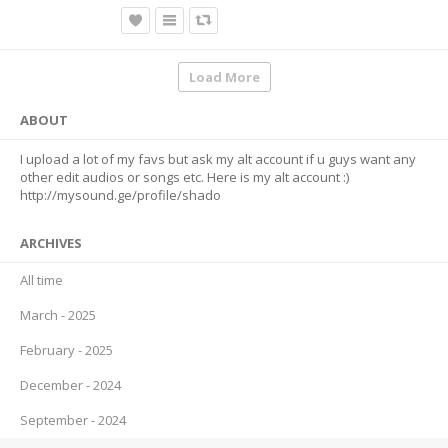
Load More
ABOUT
I upload a lot of my favs but ask my alt account if u guys want any
other edit audios or songs etc. Here is my alt account :)
http://mysound.ge/profile/shado
ARCHIVES
All time
March - 2025
February - 2025
December - 2024
September - 2024