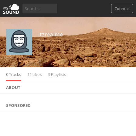
Connect
itzrealme
0 Tracks
11 Likes
3 Playlists
ABOUT
SPONSORED