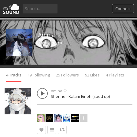
Connect
Amina ♡
I'm just a girl
4 Tracks
19 Following
25 Followers
92 Likes
4 Playlists
Amina ♡
Sherine - Kalam Eineh (sped up)