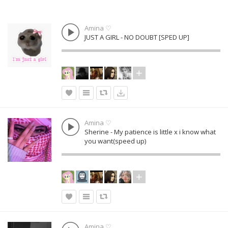
Amina ♡
JUST A GIRL - NO DOUBT [SPED UP]
Amina ♡
Sherine - My patience is little x i know what
you want(speed up)
Amina ♡