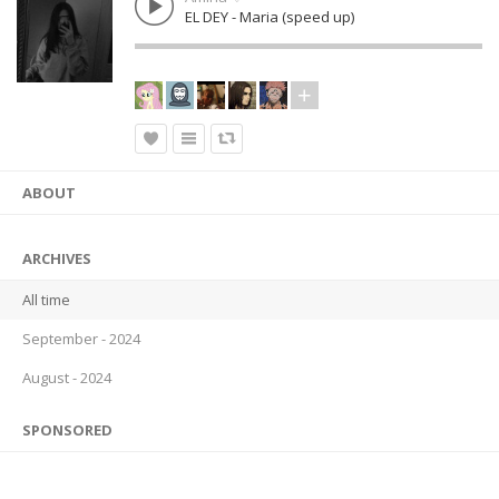
EL DEY - Maria (speed up)
ABOUT
ARCHIVES
All time
September - 2024
August - 2024
SPONSORED