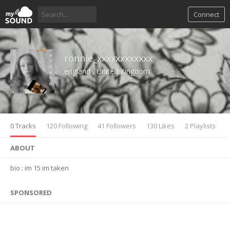
Connect
ronnie_xxxxxxxxxxxx
england , United Kingdom
0 Tracks
120 Following
41 Followers
130 Likes
2 Playlists
ABOUT
bio : im 15 im taken
SPONSORED