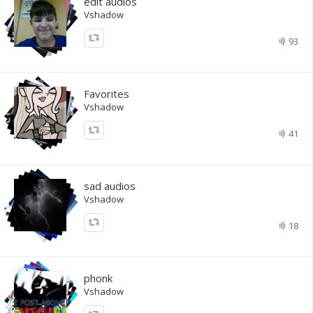
edit audios
Vshadow
93
Favorites
Vshadow
41
sad audios
Vshadow
18
phonk
Vshadow