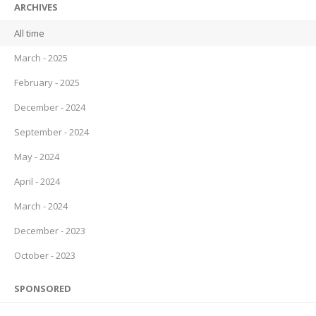
ARCHIVES
All time
March - 2025
February - 2025
December - 2024
September - 2024
May - 2024
April - 2024
March - 2024
December - 2023
October - 2023
SPONSORED