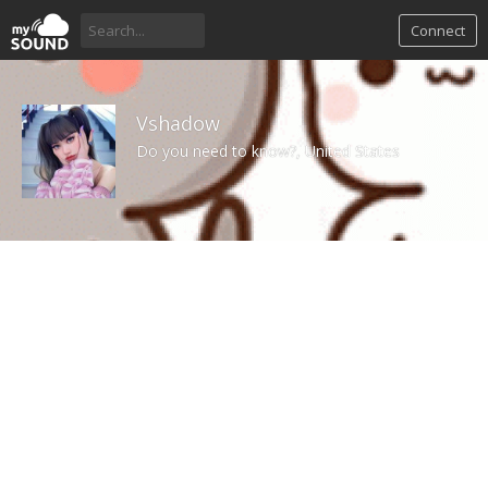
Connect
Vshadow
Do you need to know?, United States