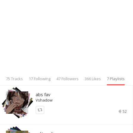
75 Tracks
17 Following
47 Followers
366 Likes
7 Playlists
abs fav
Vshadow
52