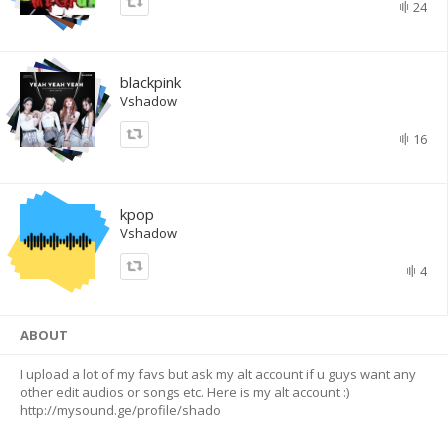
24
blackpink
Vshadow
16
kpop
Vshadow
4
ABOUT
I upload a lot of my favs but ask my alt account if u guys want any
other edit audios or songs etc. Here is my alt account :)
http://mysound.ge/profile/shado