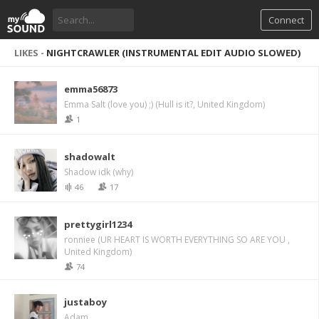
Connect
LIKES -
NIGHTCRAWLER (INSTRUMENTAL EDIT AUDIO SLOWED)
emma56873
Emma Salt (love you) ;) (Hull is it?, United Kingdom)
1
shadowalt
Shadow idk (why)
46
17
prettygirl1234
ronniee (UR HEART IS WORTH EVERYTHING SO ARE YOU ,
United Kingdom)
74
justaboy
Adam