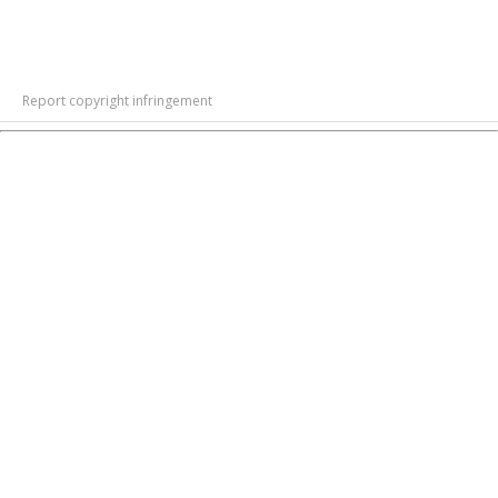
Report copyright infringement