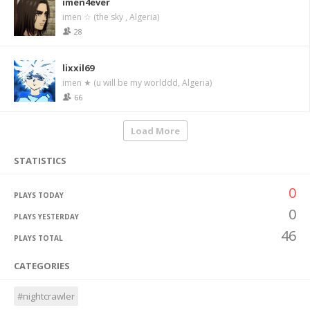
imen4ever
imen ☆ (the sky , Algeria)
28
lixxil69
imen ★ (u will be my worlddd, Algeria)
66
Load More
STATISTICS
0
PLAYS TODAY
0
PLAYS YESTERDAY
46
PLAYS TOTAL
CATEGORIES
#nightcrawler