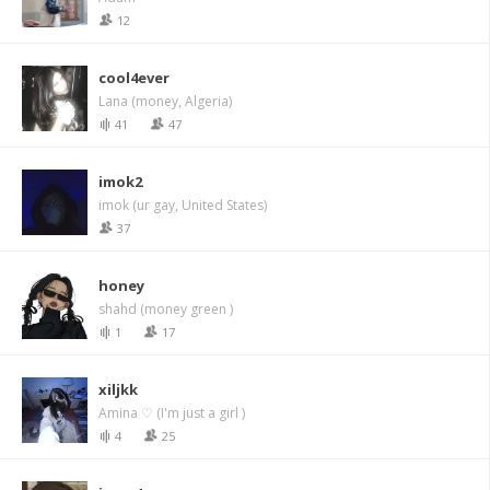
12
cool4ever
Lana (money, Algeria)
41
47
imok2
imok (ur gay, United States)
37
honey
shahd (money green )
1
17
xiljkk
Amina ♡ (I'm just a girl )
4
25