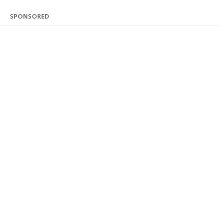
SPONSORED