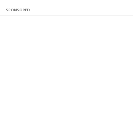
SPONSORED