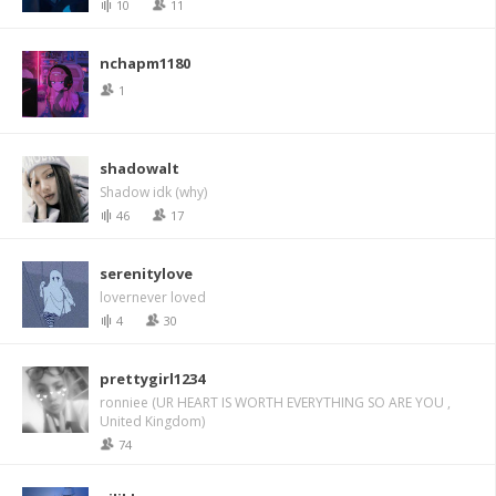
10
11
nchapm1180
1
shadowalt
Shadow idk (why)
46
17
serenitylove
lovernever loved
4
30
prettygirl1234
ronniee (UR HEART IS WORTH EVERYTHING SO ARE YOU ,
United Kingdom)
74