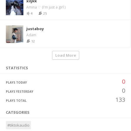
xiljkk
Amina ♡ (I'm just a girl )
4
25
justaboy
Adam
12
Load More
STATISTICS
0
PLAYS TODAY
0
PLAYS YESTERDAY
133
PLAYS TOTAL
CATEGORIES
#tiktokaudio