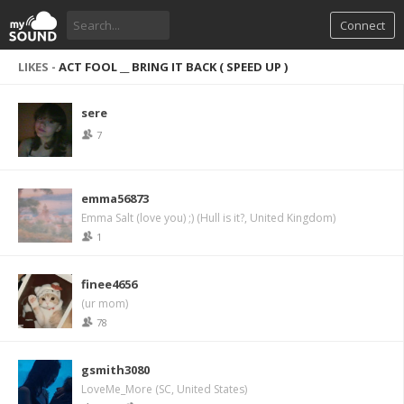
Connect
LIKES -
ACT FOOL __ BRING IT BACK ( SPEED UP )
sere
7
emma56873
Emma Salt (love you) ;) (Hull is it?, United Kingdom)
1
finee4656
(ur mom)
78
gsmith3080
LoveMe_More (SC, United States)