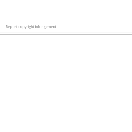
Report copyright infringement