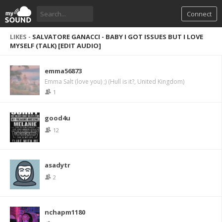
Connect
LIKES -
SALVATORE GANACCI - BABY I GOT ISSUES BUT I LOVE
MYSELF (TALK) [EDIT AUDIO]
emma56873
Emma Salt (love you) ;) (Hull is it?, United Kingdom)
1
good4u
12
asadytr
2
nchapm1180