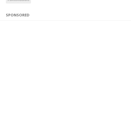
SPONSORED