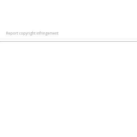
Report copyright infringement