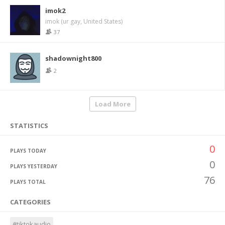
imok2
imok (ur gay, United States)
37
shadownight800
2
Load More
STATISTICS
0
PLAYS TODAY
0
PLAYS YESTERDAY
76
PLAYS TOTAL
CATEGORIES
#tiktokaudio