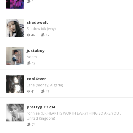
1
shadowalt
Shadow idk (why)
46
17
justaboy
Adam
12
cool4ever
Lana (money, Algeria)
41
47
prettygirl1234
ronniee (UR HEART IS WORTH EVERYTHING SO ARE YOU ,
United Kingdom)
74