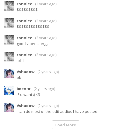
ronniee
(
2 years ago
)
$$$$$$$$$
ronniee
(
2 years ago
)
$$$$$$$$$$$$$$
ronniee
(
2 years ago
)
good vibed songg
ronniee
(
2 years ago
)
lolllll
Vshadow
(
2 years ago
)
ok
imen ★
(
2 years ago
)
IF u want :) <3
Vshadow
(
2 years ago
)
I can do most of the edit audios I have posted
Load More