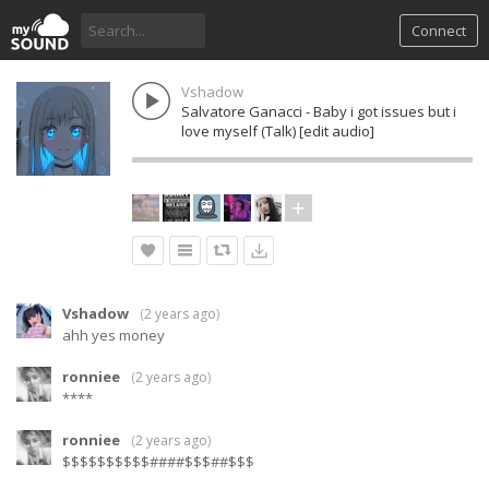
Connect
Vshadow
Salvatore Ganacci - Baby i got issues but i
love myself (Talk) [edit audio]
Vshadow
(
2 years ago
)
ahh yes money
ronniee
(
2 years ago
)
****
ronniee
(
2 years ago
)
$$$$$$$$$$####$$$##$$$