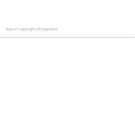
Report copyright infringement