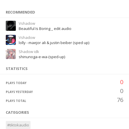
RECOMMENDED
Vshadow
Beautiful Is Boring _ edit audio
Vshadow
lolly - maejor ali & justin beiber (sped up)
Shadow idk
shinunoga-e-wa-(sped-up)
STATISTICS
0
PLAYS TODAY
0
PLAYS YESTERDAY
76
PLAYS TOTAL
CATEGORIES
#tiktokaudio