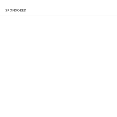
SPONSORED