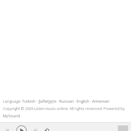
Language:
Turkish
ქართული
Russian
English
Armenian
Copyright © 2026 Listen music online. All rights reserved. Powered by
MySound
.