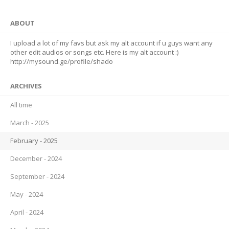
ABOUT
I upload a lot of my favs but ask my alt account if u guys want any
other edit audios or songs etc. Here is my alt account :)
http://mysound.ge/profile/shado
ARCHIVES
All time
March - 2025
February - 2025
December - 2024
September - 2024
May - 2024
April - 2024