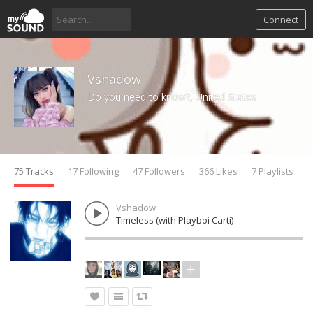
Connect
Vshadow
Do you need to know?, United States
75 Tracks
17 Following
47 Followers
366 Likes
7 Playlists
Vshadow
Timeless (with Playboi Carti)