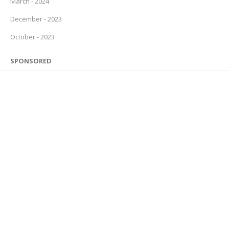
March - 2024
December - 2023
October - 2023
SPONSORED