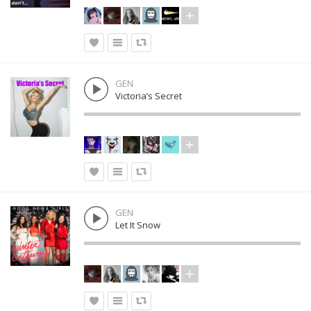
GEN
Victoria’s Secret
GEN
Let It Snow