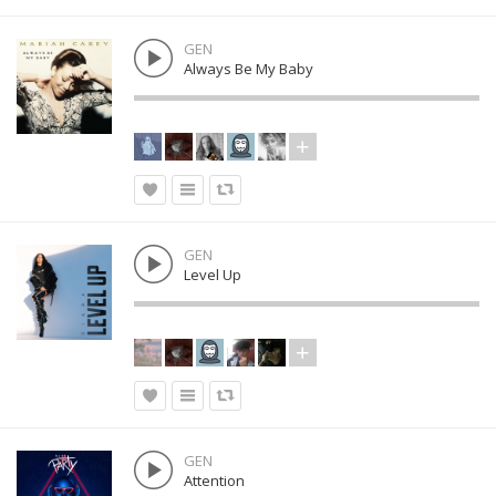
GEN
Always Be My Baby
GEN
Level Up
GEN
Attention