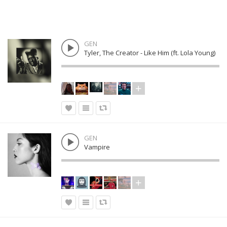
GEN
Tyler, The Creator - Like Him (ft. Lola Young)
GEN
Vampire