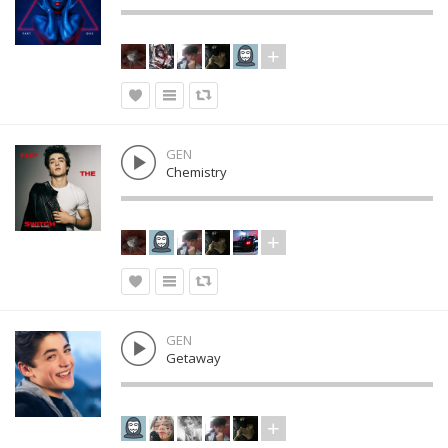
GEN
Chemistry
GEN
Getaway