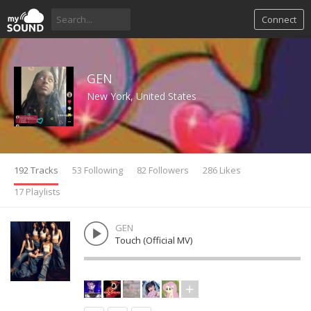
Connect
GEN
New York, United States
192 Tracks
53 Following
82 Followers
286 Likes
17 Playlists
GEN
Touch (Official MV)