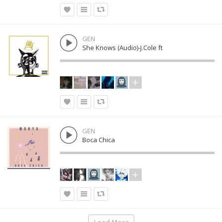
GEN
She Knows (Audio)-J.Cole ft
GEN
Boca Chica