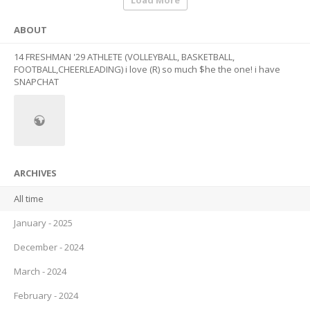
Load More
ABOUT
14 FRESHMAN '29 ATHLETE (VOLLEYBALL, BASKETBALL,
FOOTBALL,CHEERLEADING) i love (R) so much $he the one! i have
SNAPCHAT
ARCHIVES
All time
January - 2025
December - 2024
March - 2024
February - 2024