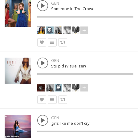
GEN
Someone In The Crowd
GEN
Stu pid (Visualizer)
GEN
girls like me don’t cry