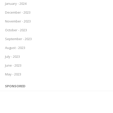
January - 2024
December - 2023
November - 2023
October - 2023
September - 2023
August - 2023
July - 2023
June - 2023
May - 2023
SPONSORED