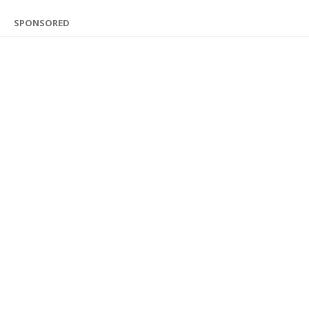
SPONSORED