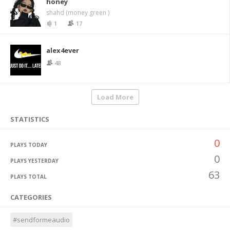
honey
shahd (money green )
1
17
alex4ever
48
Load More
STATISTICS
0
PLAYS TODAY
0
PLAYS YESTERDAY
63
PLAYS TOTAL
CATEGORIES
#sendformeaudio