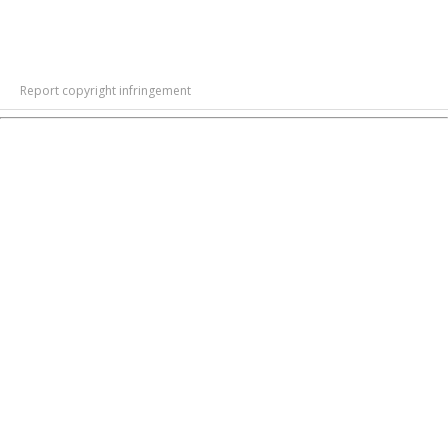
Report copyright infringement