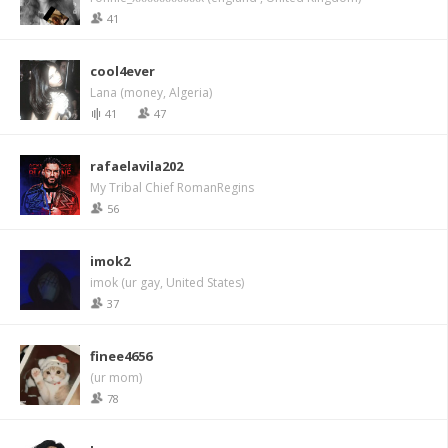
41
cool4ever
Lana (money, Algeria)
41
47
rafaelavila202
My Tribal Chief RomanRegins
56
imok2
imok (ur gay, United States)
37
finee4656
(ur mom)
78