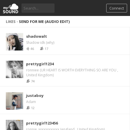
Connect
LIKES -
SEND FOR ME (AUDIO EDIT)
shadowalt
Shadow idk (why)
46
17
prettygirl1234
ronniee (UR HEART IS WORTH EVERYTHING SO ARE YOU ,
United Kingdom)
74
justaboy
Adam
12
prettygirl123456
ronnie_xxxxxxxxxxxx (england , United Kingdom)