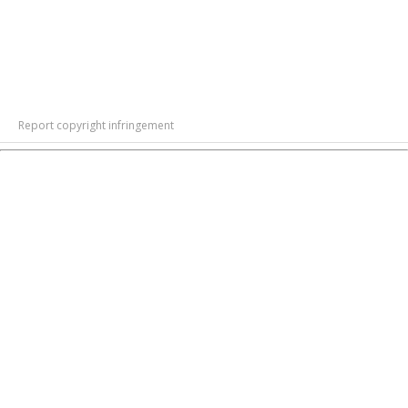
Report copyright infringement