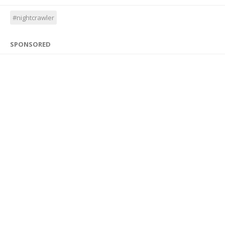
#nightcrawler
SPONSORED