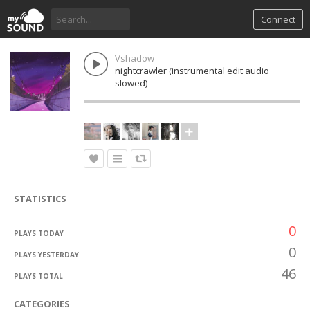
Connect
Vshadow
nightcrawler (instrumental edit audio
slowed)
STATISTICS
0
PLAYS TODAY
0
PLAYS YESTERDAY
46
PLAYS TOTAL
CATEGORIES