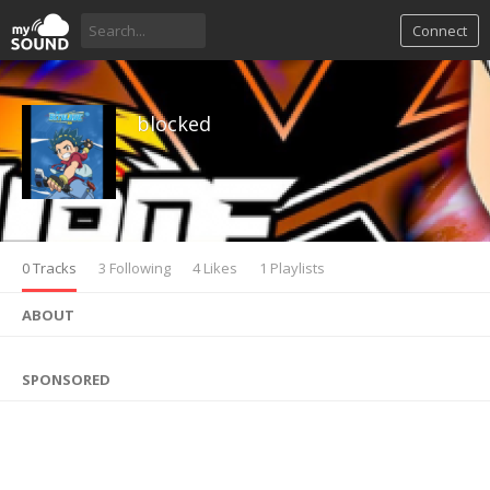
Connect
blocked
0 Tracks
3 Following
4 Likes
1 Playlists
ABOUT
SPONSORED