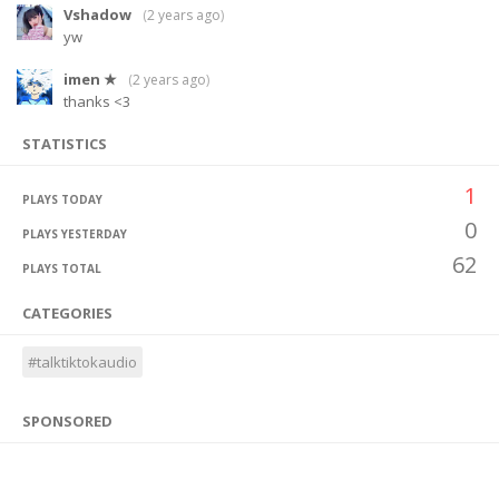
Vshadow
(
2 years ago
)
yw
imen ★
(
2 years ago
)
thanks <3
STATISTICS
1
PLAYS TODAY
0
PLAYS YESTERDAY
62
PLAYS TOTAL
CATEGORIES
#talktiktokaudio
SPONSORED