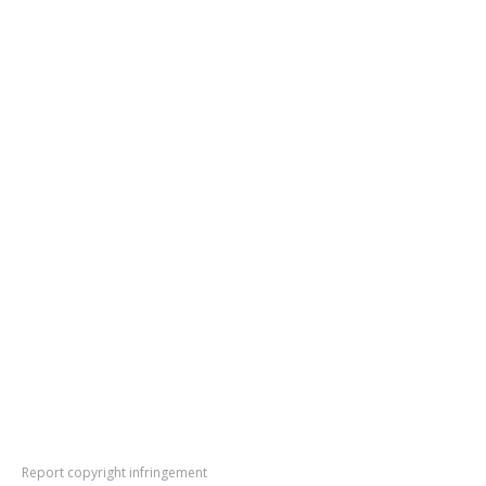
Report copyright infringement