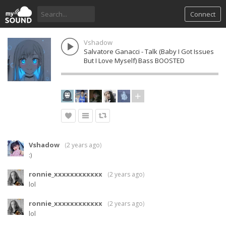
Connect
Vshadow
Salvatore Ganacci - Talk (Baby I Got Issues
But I Love Myself) Bass BOOSTED
Vshadow
(
2 years ago
)
:)
ronnie_xxxxxxxxxxxx
(
2 years ago
)
lol
ronnie_xxxxxxxxxxxx
(
2 years ago
)
lol