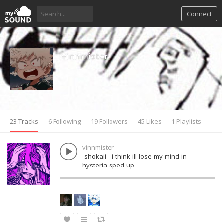
Connect
vinnmister
23 Tracks
6 Following
19 Followers
45 Likes
1 Playlists
vinnmister
-shokaii---i-think-ill-lose-my-mind-in-
hysteria-sped-up-