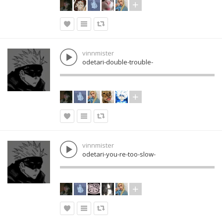
vinnmister
odetari-double-trouble-
vinnmister
odetari-you-re-too-slow-