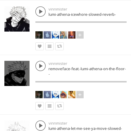
vinnmister
lumi-athena-icewhore-slowed-reverb-
vinnmister
removeface-feat.-lumi-athena-on-the-floor-
-
vinnmister
lumi-athena-let-me-see-ya-move-slowed-