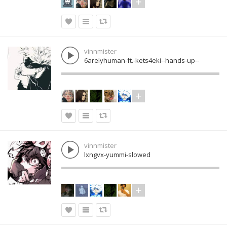
vinnmister
6arelyhuman-ft.-kets4eki--hands-up--
vinnmister
lxngvx-yummi-slowed