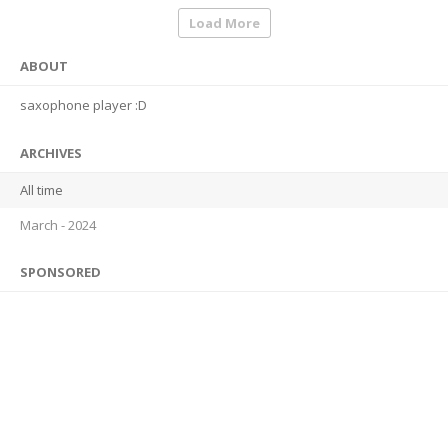
Load More
ABOUT
saxophone player :D
ARCHIVES
All time
March - 2024
SPONSORED