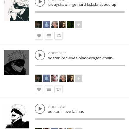
kreayshawn--go-hard-la.la.la-speed-up-
vinnmister
odetari-red-eyes-black-dragon-chain-
vinnmister
odetari-i-love-latinas-