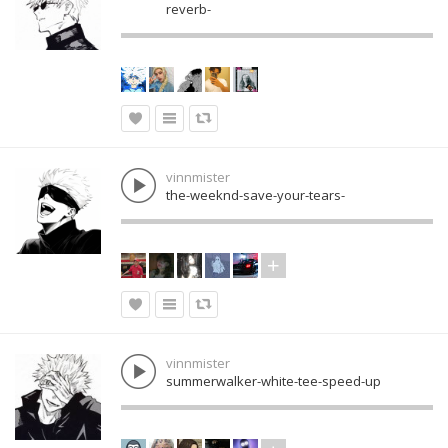
reverb-
vinnmister
the-weeknd-save-your-tears-
vinnmister
summerwalker-white-tee-speed-up