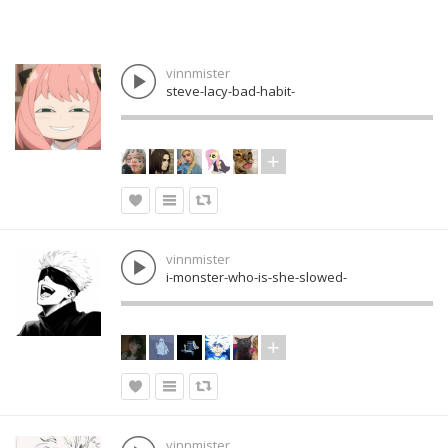
vinnmister
steve-lacy-bad-habit-
vinnmister
i-monster-who-is-she-slowed-
vinnmister