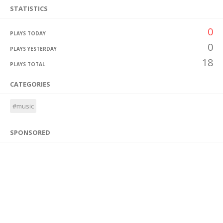
STATISTICS
0
PLAYS TODAY
0
PLAYS YESTERDAY
18
PLAYS TOTAL
CATEGORIES
#music
SPONSORED