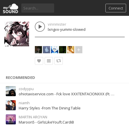
Connect
vinnmister
lxngvx-yummi-slowed
RECOMMENDED
codyypu
ohiotaxiservice.com - Fck love XXXTENTACIONXXX (Ft. Trippie Redd)
niamh
Harry Styles -From The Dining Table
MARTIN AROYAN
Maroon5 - GirlsLikeYouft.CardiB