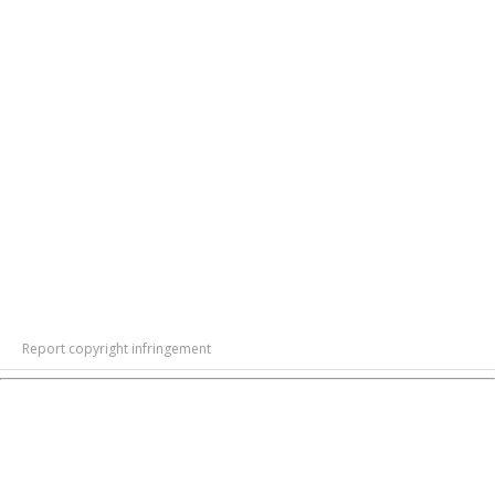
Report copyright infringement