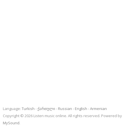
Language:
Turkish
ქართული
Russian
English
Armenian
Copyright © 2026 Listen music online. All rights reserved. Powered by
MySound
.