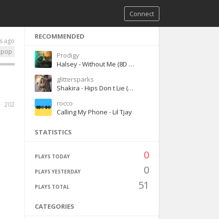
Connect
RECOMMENDED
s ago
pop
Prodigy
Halsey - Without Me (8D version)
glittersparks
Shakira - Hips Don t Lie (ft. Wyclef Jean)
rocco
202
Calling My Phone - Lil Tjay
STATISTICS
0
PLAYS TODAY
0
PLAYS YESTERDAY
51
PLAYS TOTAL
CATEGORIES