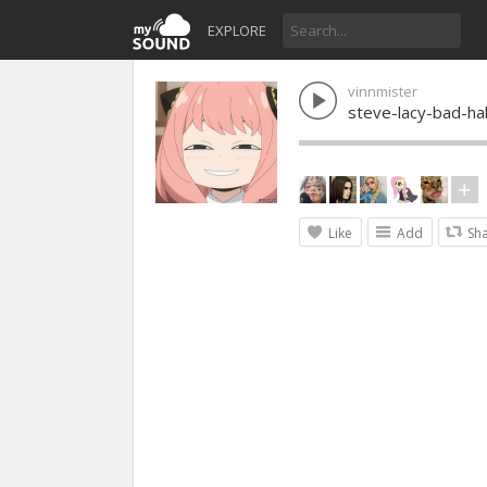
EXPLORE
vinnmister
steve-lacy-bad-ha
Like
Add
Sh