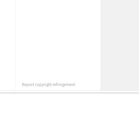
Report copyright infringement