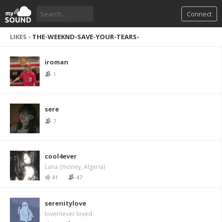
Connect
LIKES -
THE-WEEKND-SAVE-YOUR-TEARS-
iroman
1
sere
7
cool4ever
Lana (money, Algeria)
41
47
serenitylove
lovernever loved