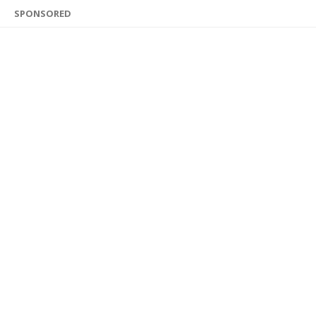
SPONSORED