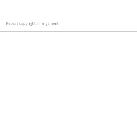
Report copyright infringement