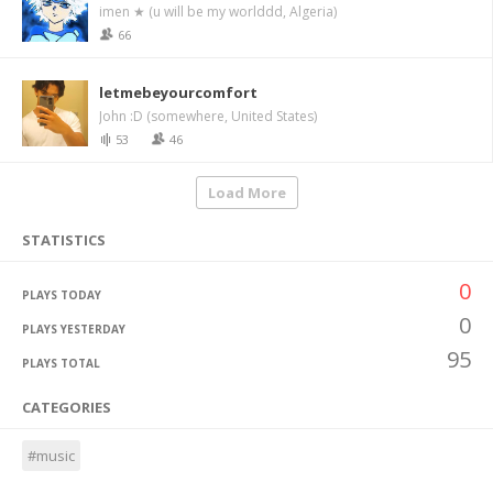
imen ★ (u will be my worlddd, Algeria)
66
letmebeyourcomfort
John :D (somewhere, United States)
53
46
Load More
STATISTICS
0
PLAYS TODAY
0
PLAYS YESTERDAY
95
PLAYS TOTAL
CATEGORIES
#music