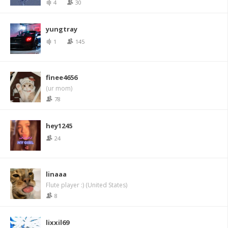
4
30
yungtray
1
145
finee4656
(ur mom)
78
hey1245
24
linaaa
Flute player :) (United States)
8
lixxil69