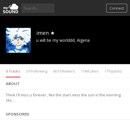
Connect
imen ★
u will be my worlddd, Algeria
0 Tracks
59 Following
66 Followers
1184 Likes
1 Playlists
ABOUT
Think I'll miss u forever , like the stars miss the sun in the morning
sky ...
SPONSORED