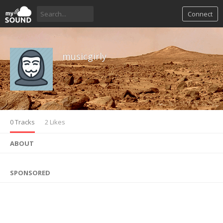
Connect
musicgirly
0 Tracks
2 Likes
ABOUT
SPONSORED